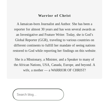
Warrior of Christ
A Jamaican-born Journalist and Author. She has been a
reporter for almost 30 years and has won several awards as
an Investigative and Feature Writer. Today, she is God’s
Global Reporter (GGR), traveling to various countries on
different continents to fulfill her mandate of seeing nations
restored to God while reporting her findings on this website.
She is a Missionary, a Minister, and a Speaker to many of
the African Nations, USA, Canada, Europe, and beyond. A
wife, a mother — a WARRIOR OF CHRIST!
S
e
a
r