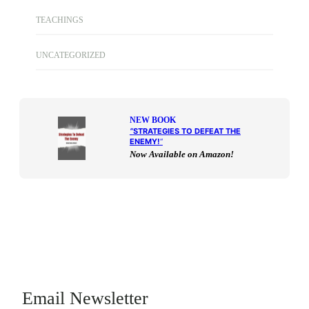
TEACHINGS
UNCATEGORIZED
NEW BOOK
“
STRATEGIES TO DEFEAT THE
ENEMY!
“
Now Available on Amazon!
Email Newsletter