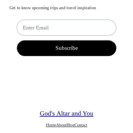
Get to know upcoming trips and travel inspiration
E
m
a
i
Subscribe
l
*
God's Altar and You
Home
About
Blog
Contact