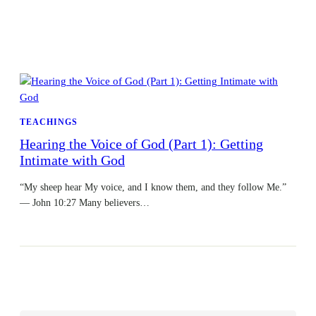
TEACHINGS
Hearing the Voice of God (Part 1): Getting
Intimate with God
“My sheep hear My voice, and I know them, and they follow Me.”
— John 10:27 Many believers…