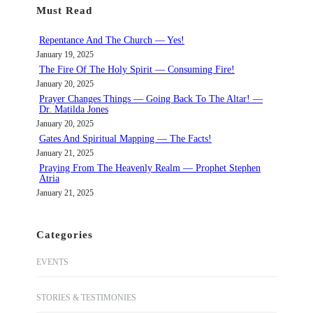
Must Read
c
h
Repentance And The Church — Yes!
January 19, 2025
The Fire Of The Holy Spirit — Consuming Fire!
January 20, 2025
Prayer Changes Things — Going Back To The Altar! —
Dr. Matilda Jones
January 20, 2025
Gates And Spiritual Mapping — The Facts!
January 21, 2025
Praying From The Heavenly Realm — Prophet Stephen
Atria
January 21, 2025
Categories
EVENTS
STORIES & TESTIMONIES