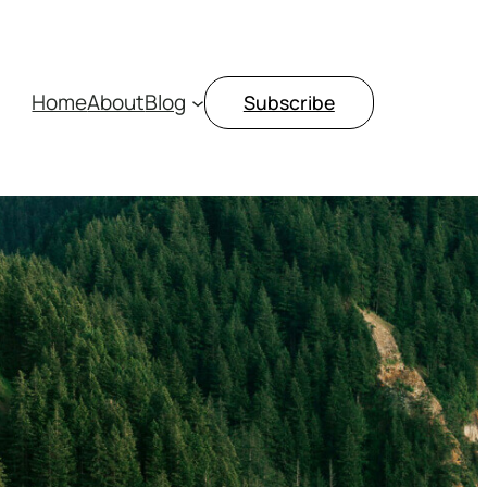
Home
About
Blog
Subscribe