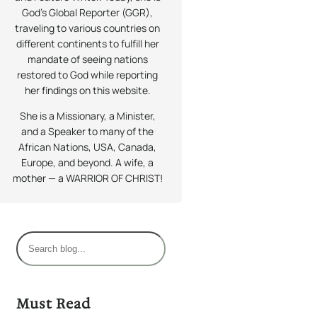
God’s Global Reporter (GGR),
traveling to various countries on
different continents to fulfill her
mandate of seeing nations
restored to God while reporting
her findings on this website.
She is a Missionary, a Minister,
and a Speaker to many of the
African Nations, USA, Canada,
Europe, and beyond. A wife, a
mother — a WARRIOR OF CHRIST!
S
e
a
r
Must Read