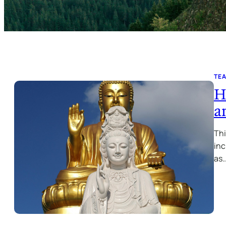
TE
H
a
Thi
inc
as