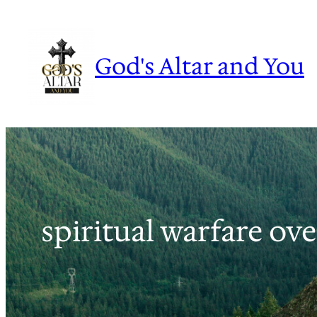
Skip
to
content
God's Altar and You
spiritual warfare ov