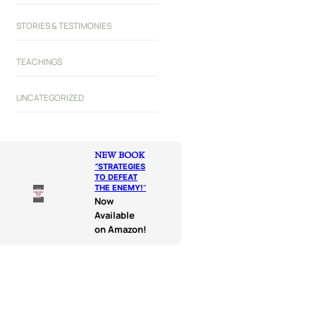
STORIES & TESTIMONIES
TEACHINGS
UNCATEGORIZED
NEW BOOK
“
STRATEGIES
TO DEFEAT
THE ENEMY!
“
Now
Available
on Amazon!