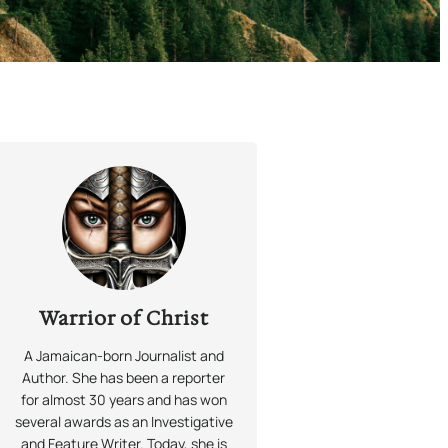
Warrior of Christ
A Jamaican-born Journalist and
Author. She has been a reporter
for almost 30 years and has won
several awards as an Investigative
and Feature Writer. Today, she is