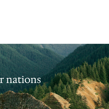
er nations