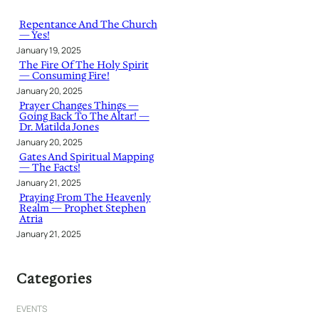
c
h
Repentance And The Church
— Yes!
January 19, 2025
The Fire Of The Holy Spirit
— Consuming Fire!
January 20, 2025
Prayer Changes Things —
Going Back To The Altar! —
Dr. Matilda Jones
January 20, 2025
Gates And Spiritual Mapping
— The Facts!
January 21, 2025
Praying From The Heavenly
Realm — Prophet Stephen
Atria
January 21, 2025
Categories
EVENTS