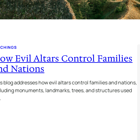
ACHINGS
ow Evil Altars Control Families
nd Nations
s blog addresses how evil altars control families and nations,
luding monuments, landmarks, trees, and structures used
…