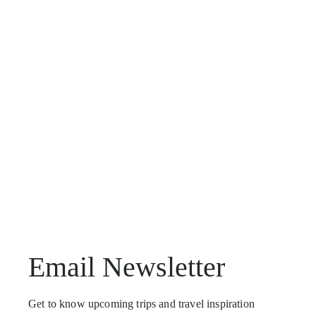
Email Newsletter
Get to know upcoming trips and travel inspiration