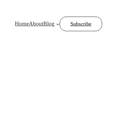
Home
About
Blog
Subscribe