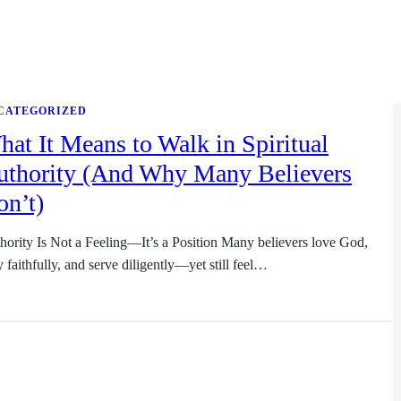
CATEGORIZED
at It Means to Walk in Spiritual
uthority (And Why Many Believers
on’t)
hority Is Not a Feeling—It’s a Position Many believers love God,
y faithfully, and serve diligently—yet still feel…