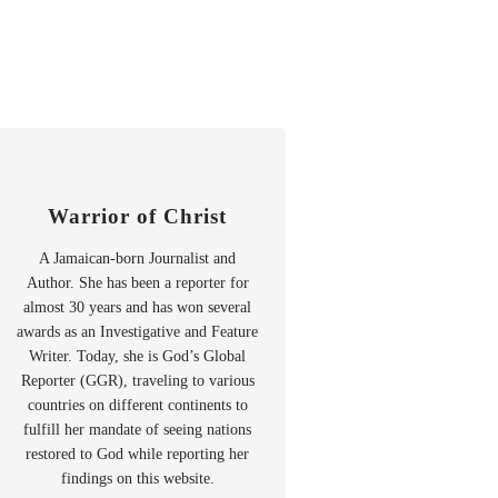
Warrior of Christ
A Jamaican-born Journalist and
Author. She has been a reporter for
almost 30 years and has won several
awards as an Investigative and Feature
Writer. Today, she is God’s Global
Reporter (GGR), traveling to various
countries on different continents to
fulfill her mandate of seeing nations
restored to God while reporting her
findings on this website.