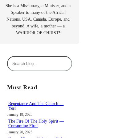
She is a Missionary, a Minister, and a
Speaker to many of the African
Nations, USA, Canada, Europe, and
beyond. A wife, a mother — a
WARRIOR OF CHRIST!
S
e
a
r
Must Read
c
h
Repentance And The Church —
Yes!
January 19, 2025
The Fire Of The Holy Spirit —
Consuming Fire!
January 20, 2025