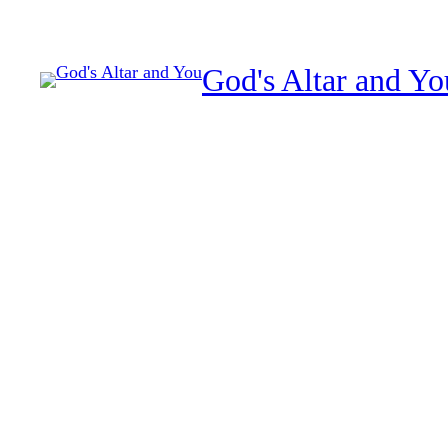
Skip
to
God's Altar and Yo
content
spiritual warfare authori