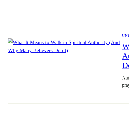
UN
Wh
A
D
Aut
pra