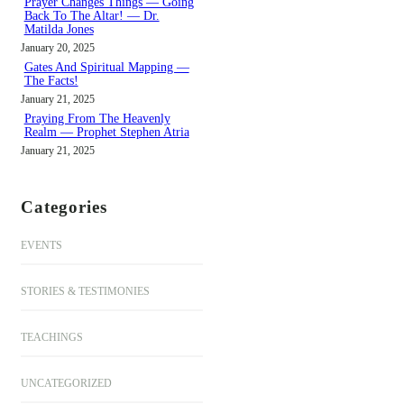
Prayer Changes Things — Going
Back To The Altar! — Dr.
Matilda Jones
January 20, 2025
Gates And Spiritual Mapping —
The Facts!
January 21, 2025
Praying From The Heavenly
Realm — Prophet Stephen Atria
January 21, 2025
Categories
EVENTS
STORIES & TESTIMONIES
TEACHINGS
UNCATEGORIZED