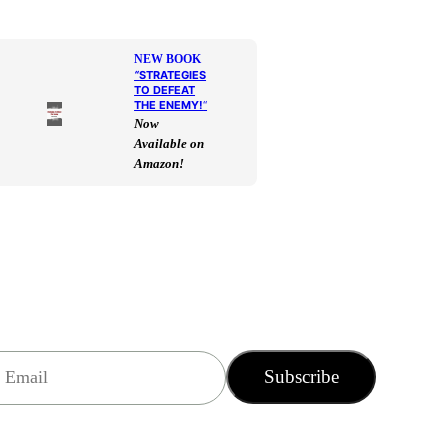
NEW BOOK
“
STRATEGIES
TO DEFEAT
THE ENEMY!
“
Now
Available on
Amazon!
Subscribe