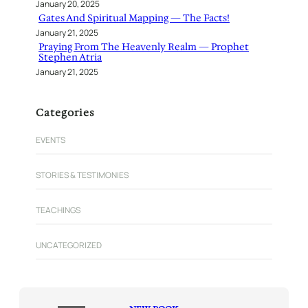
January 20, 2025
Gates And Spiritual Mapping — The Facts!
January 21, 2025
Praying From The Heavenly Realm — Prophet
Stephen Atria
January 21, 2025
Categories
EVENTS
STORIES & TESTIMONIES
TEACHINGS
UNCATEGORIZED