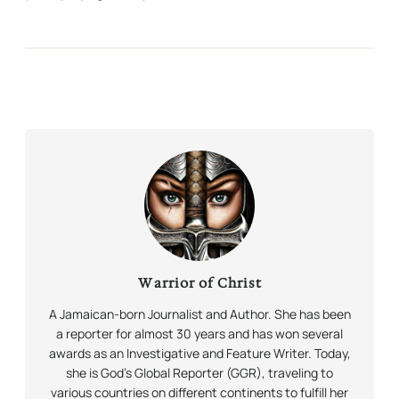
Warrior of Christ
A Jamaican-born Journalist and Author. She has been
a reporter for almost 30 years and has won several
awards as an Investigative and Feature Writer. Today,
she is God’s Global Reporter (GGR), traveling to
various countries on different continents to fulfill her