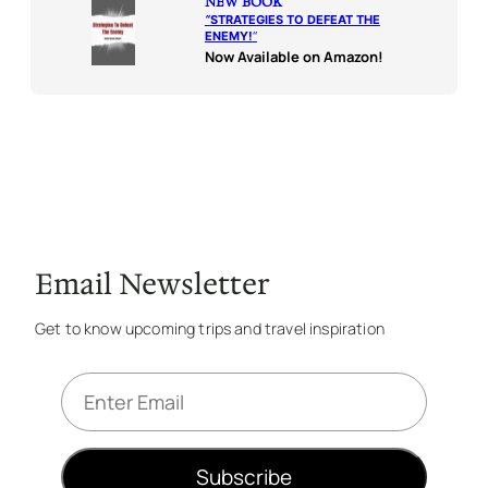
NEW BOOK
“
STRATEGIES TO DEFEAT THE
ENEMY!
“
Now Available on Amazon!
Email Newsletter
Get to know upcoming trips and travel inspiration
E
m
a
i
Subscribe
l