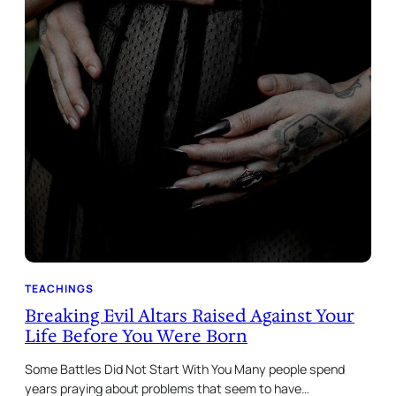
TEACHINGS
Breaking Evil Altars Raised Against Your
Life Before You Were Born
Some Battles Did Not Start With You Many people spend
years praying about problems that seem to have…