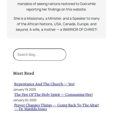
mandate of seeing nations restored to God while
reporting her findings on this website.
She is a Missionary, a Minister, and a Speaker to many
of the African Nations, USA, Canada, Europe, and
beyond. A wife, a mother — a WARRIOR OF CHRIST!
S
e
a
r
Must Read
c
h
Repentance And The Church — Yes!
January 19, 2025
The Fire Of The Holy Spirit — Consuming Fire!
January 20, 2025
Prayer Changes Things — Going Back To The Altar!
— Dr. Matilda Jones