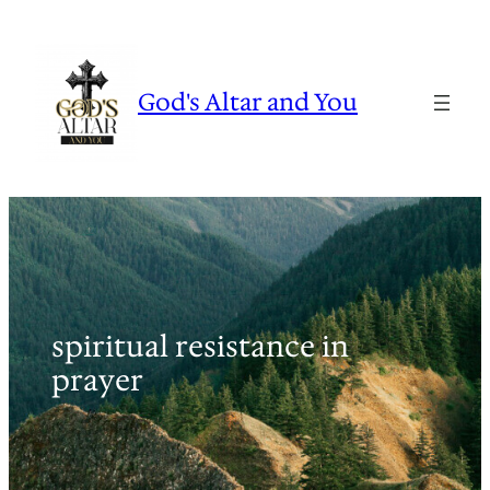
Skip
to
content
God's Altar and You
spiritual resistance in
prayer