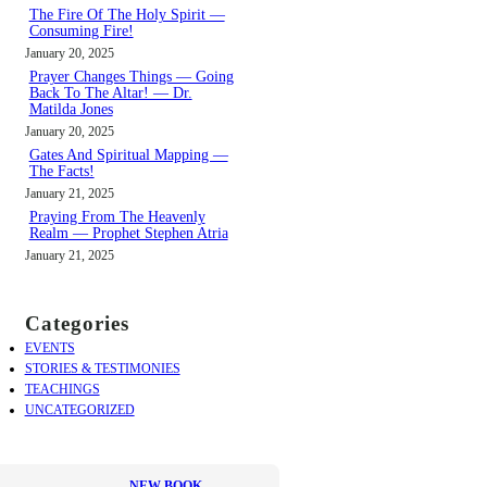
The Fire Of The Holy Spirit —
Consuming Fire!
January 20, 2025
Prayer Changes Things — Going
Back To The Altar! — Dr.
Matilda Jones
January 20, 2025
Gates And Spiritual Mapping —
The Facts!
January 21, 2025
Praying From The Heavenly
Realm — Prophet Stephen Atria
January 21, 2025
Categories
EVENTS
STORIES & TESTIMONIES
TEACHINGS
UNCATEGORIZED
NEW BOOK