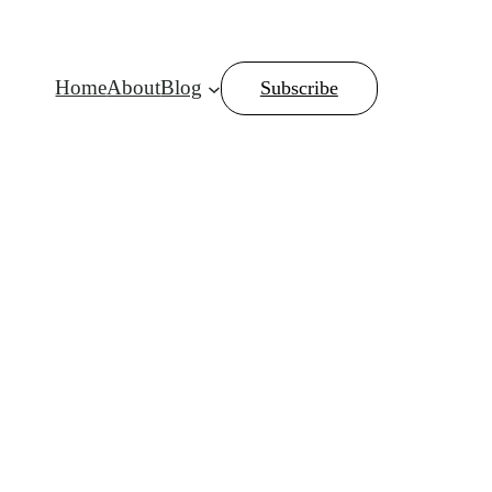
Home
About
Blog
Subscribe