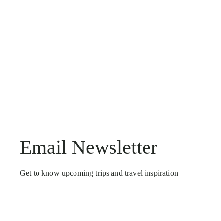
Email Newsletter
Get to know upcoming trips and travel inspiration