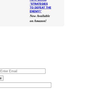
“
STRATEGIES
TO DEFEAT THE
ENEMY!
“
Now Available
on Amazon!
e