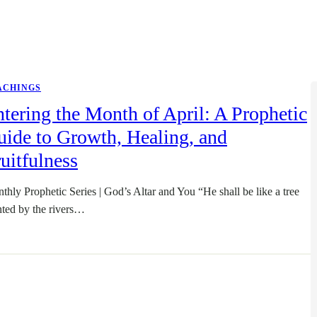
ACHINGS
tering the Month of April: A Prophetic
ide to Growth, Healing, and
uitfulness
thly Prophetic Series | God’s Altar and You “He shall be like a tree
nted by the rivers…