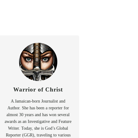
Warrior of Christ
A Jamaican-born Journalist and
Author. She has been a reporter for
almost 30 years and has won several
awards as an Investigative and Feature
Writer. Today, she is God’s Global
Reporter (GGR), traveling to various