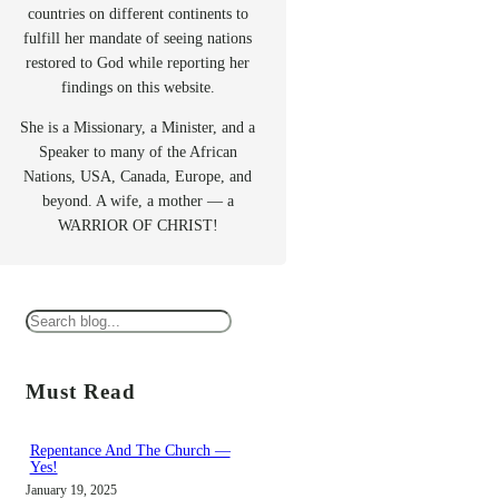
countries on different continents to
fulfill her mandate of seeing nations
restored to God while reporting her
findings on this website.
She is a Missionary, a Minister, and a
Speaker to many of the African
Nations, USA, Canada, Europe, and
beyond. A wife, a mother — a
WARRIOR OF CHRIST!
S
e
a
Must Read
r
c
Repentance And The Church —
Yes!
h
January 19, 2025