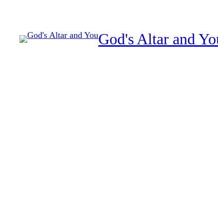
Skip
to
God's Altar and Yo
content
Spiritual healing and res