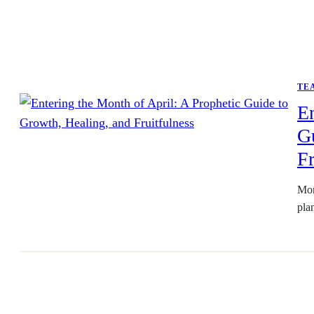
TE
En
Gu
Fr
Mon
pla