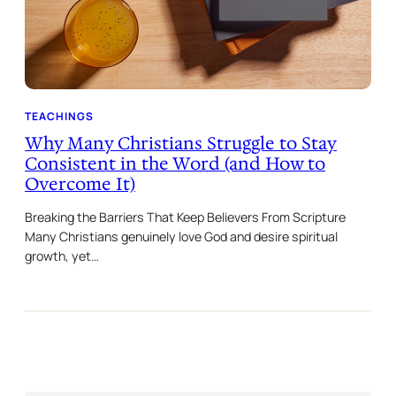
TEACHINGS
Why Many Christians Struggle to Stay
Consistent in the Word (and How to
Overcome It)
Breaking the Barriers That Keep Believers From Scripture
Many Christians genuinely love God and desire spiritual
growth, yet…