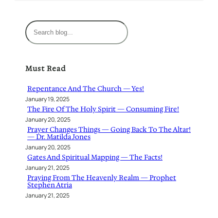
S
e
a
r
Must Read
c
h
Repentance And The Church — Yes!
January 19, 2025
The Fire Of The Holy Spirit — Consuming Fire!
January 20, 2025
Prayer Changes Things — Going Back To The Altar!
— Dr. Matilda Jones
January 20, 2025
Gates And Spiritual Mapping — The Facts!
January 21, 2025
Praying From The Heavenly Realm — Prophet
Stephen Atria
January 21, 2025