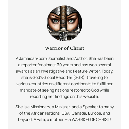
Warrior of Christ
A Jamaican-born Journalist and Author. She has been
a reporter for almost 30 years and has won several
awards as an Investigative and Feature Writer. Today,
she is God’s Global Reporter (GGR), traveling to
various countries on different continents to fulfill her
mandate of seeing nations restored to God while
reporting her findings on this website.
She is a Missionary, a Minister, and a Speaker to many
of the African Nations, USA, Canada, Europe, and
beyond. A wife, a mother — a WARRIOR OF CHRIST!