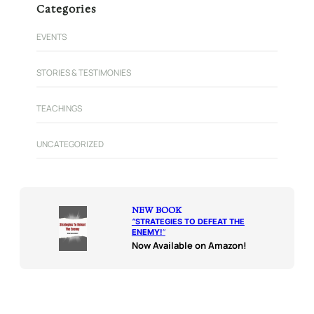
Categories
EVENTS
STORIES & TESTIMONIES
TEACHINGS
UNCATEGORIZED
NEW BOOK
“
STRATEGIES TO DEFEAT THE
ENEMY!
“
Now Available on Amazon!