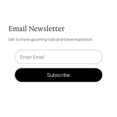
Email Newsletter
Get to know upcoming trips and travel inspiration
E
m
a
i
Subscribe
l
*