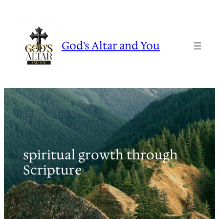
Skip
to
content
God's Altar and You
spiritual growth through
Scripture