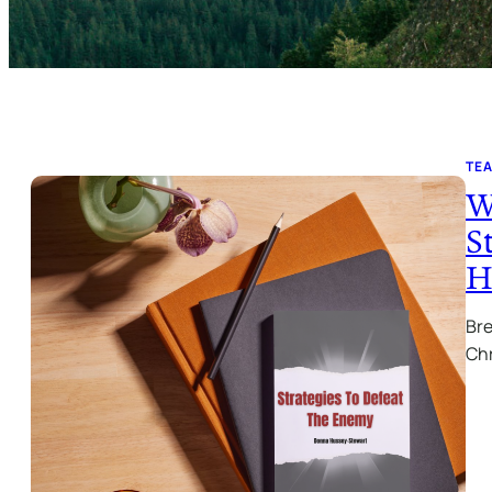
TE
W
S
H
Bre
Chr