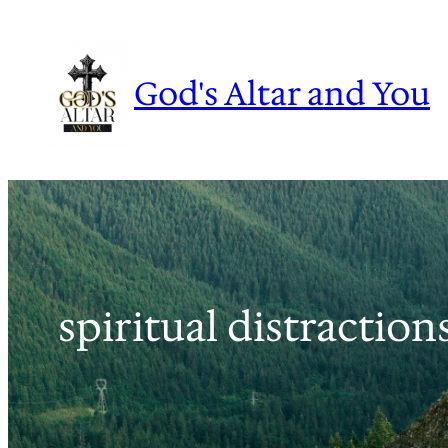
Skip
to
content
God's Altar and You
spiritual distraction