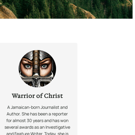
Warrior of Christ
A Jamaican-born Journalist and
Author. She has been a reporter
for almost 30 years and has won
several awards as an Investigative
and Feature Writer. Today, she is