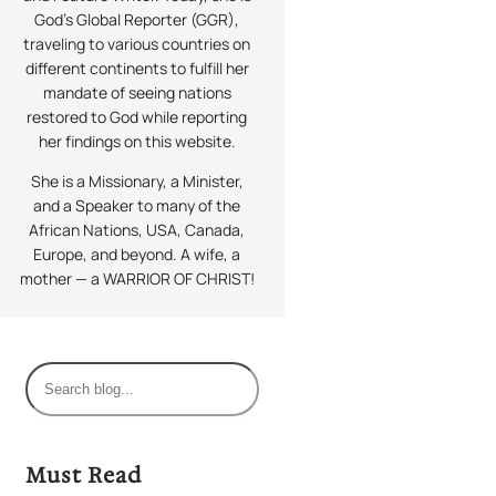
God’s Global Reporter (GGR),
traveling to various countries on
different continents to fulfill her
mandate of seeing nations
restored to God while reporting
her findings on this website.
She is a Missionary, a Minister,
and a Speaker to many of the
African Nations, USA, Canada,
Europe, and beyond. A wife, a
mother — a WARRIOR OF CHRIST!
S
e
a
r
Must Read