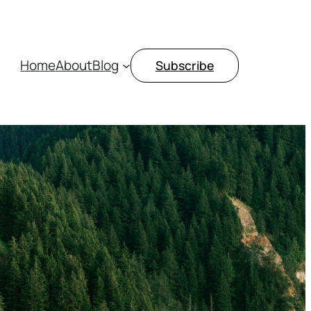
Home
About
Blog
Subscribe