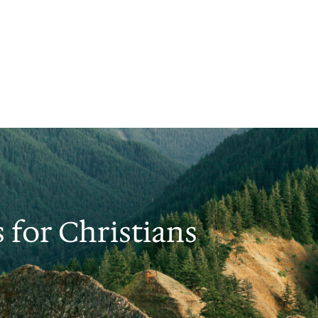
s for Christians