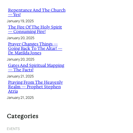
c
h
Repentance And The Church
— Yes!
January 19, 2025
The Fire Of The Holy Spirit
— Consuming Fire!
January 20, 2025
Prayer Changes Things —
Going Back To The Altar! —
Dr. Matilda Jones
January 20, 2025
Gates And Spiritual Mapping
— The Facts!
January 21, 2025
Praying From The Heavenly
Realm — Prophet Stephen
Atria
January 21, 2025
Categories
EVENTS