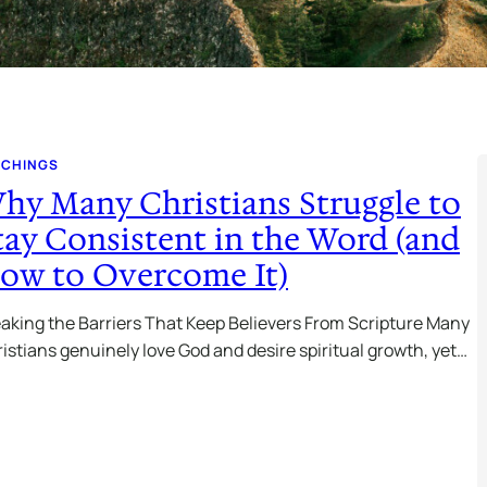
ACHINGS
hy Many Christians Struggle to
tay Consistent in the Word (and
ow to Overcome It)
aking the Barriers That Keep Believers From Scripture Many
istians genuinely love God and desire spiritual growth, yet…