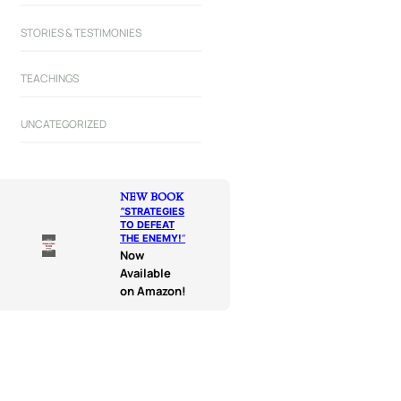
STORIES & TESTIMONIES
TEACHINGS
UNCATEGORIZED
NEW BOOK
“
STRATEGIES
TO DEFEAT
THE ENEMY!
“
Now
Available
on Amazon!