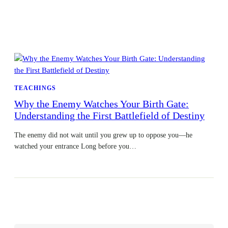
TEACHINGS
Why the Enemy Watches Your Birth Gate:
Understanding the First Battlefield of Destiny
The enemy did not wait until you grew up to oppose you—he
watched your entrance Long before you…