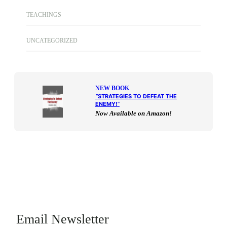
TEACHINGS
UNCATEGORIZED
NEW BOOK
“
STRATEGIES TO DEFEAT THE
ENEMY!
“
Now Available on Amazon!
Email Newsletter