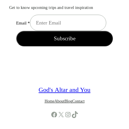
Get to know upcoming trips and travel inspiration
Email
*
Subscribe
God's Altar and You
Home
About
Blog
Contact
Facebook
X
Instagram
TikTok