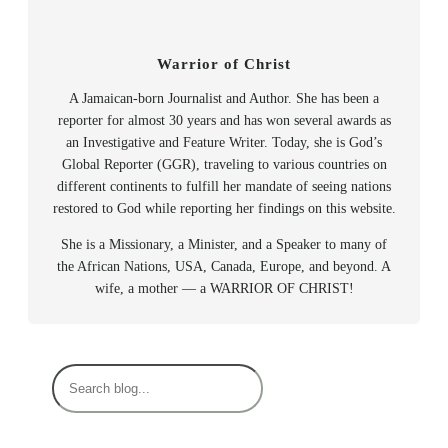
Warrior of Christ
A Jamaican-born Journalist and Author. She has been a
reporter for almost 30 years and has won several awards as
an Investigative and Feature Writer. Today, she is God’s
Global Reporter (GGR), traveling to various countries on
different continents to fulfill her mandate of seeing nations
restored to God while reporting her findings on this website.
She is a Missionary, a Minister, and a Speaker to many of
the African Nations, USA, Canada, Europe, and beyond. A
wife, a mother — a WARRIOR OF CHRIST!
S
e
a
r