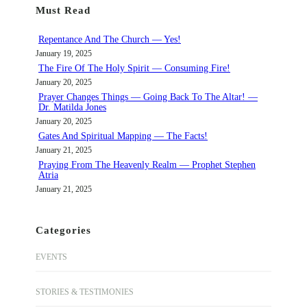
Must Read
c
h
Repentance And The Church — Yes!
January 19, 2025
The Fire Of The Holy Spirit — Consuming Fire!
January 20, 2025
Prayer Changes Things — Going Back To The Altar! —
Dr. Matilda Jones
January 20, 2025
Gates And Spiritual Mapping — The Facts!
January 21, 2025
Praying From The Heavenly Realm — Prophet Stephen
Atria
January 21, 2025
Categories
EVENTS
STORIES & TESTIMONIES