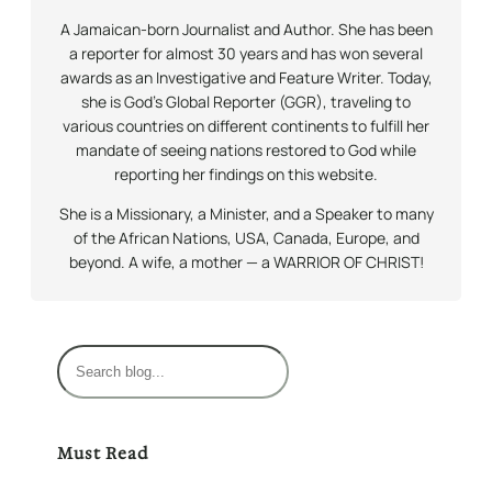
A Jamaican-born Journalist and Author. She has been
a reporter for almost 30 years and has won several
awards as an Investigative and Feature Writer. Today,
she is God’s Global Reporter (GGR), traveling to
various countries on different continents to fulfill her
mandate of seeing nations restored to God while
reporting her findings on this website.
She is a Missionary, a Minister, and a Speaker to many
of the African Nations, USA, Canada, Europe, and
beyond. A wife, a mother — a WARRIOR OF CHRIST!
S
e
a
r
Must Read
c
h