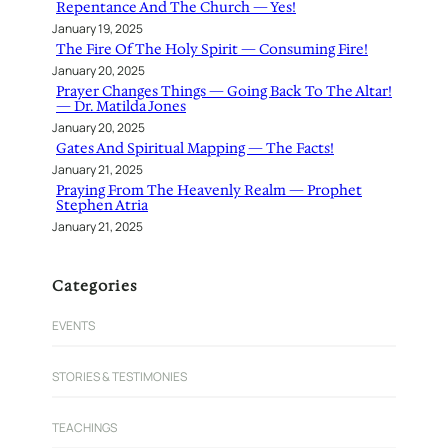
Repentance And The Church — Yes!
January 19, 2025
The Fire Of The Holy Spirit — Consuming Fire!
January 20, 2025
Prayer Changes Things — Going Back To The Altar!
— Dr. Matilda Jones
January 20, 2025
Gates And Spiritual Mapping — The Facts!
January 21, 2025
Praying From The Heavenly Realm — Prophet
Stephen Atria
January 21, 2025
Categories
EVENTS
STORIES & TESTIMONIES
TEACHINGS