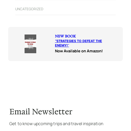
UNCATEGORIZED
NEW BOOK
“
STRATEGIES TO DEFEAT THE
ENEMY!
“
Now Available on Amazon!
Email Newsletter
Get to know upcoming trips and travel inspiration