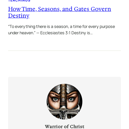
TEACHINGS
How Time, Seasons, and Gates Govern
Destiny
“To everything there is a season, a time for every purpose
under heaven.” — Ecclesiastes 3:1 Destiny is…
Warrior of Christ