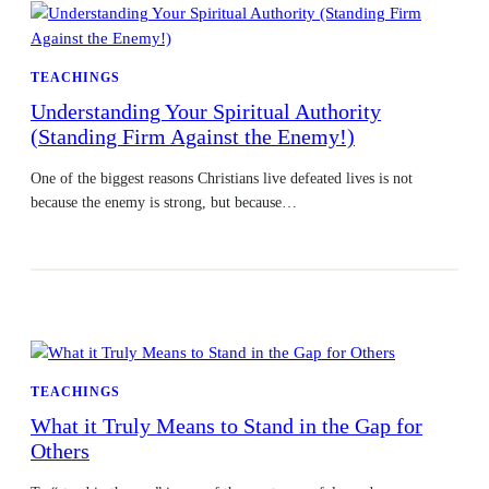
TEACHINGS
Understanding Your Spiritual Authority
(Standing Firm Against the Enemy!)
One of the biggest reasons Christians live defeated lives is not
because the enemy is strong, but because…
TEACHINGS
What it Truly Means to Stand in the Gap for
Others