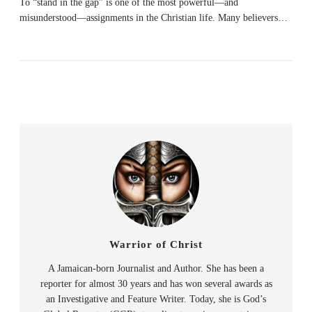
To “stand in the gap” is one of the most powerful—and
misunderstood—assignments in the Christian life. Many believers…
Warrior of Christ
A Jamaican-born Journalist and Author. She has been a
reporter for almost 30 years and has won several awards as
an Investigative and Feature Writer. Today, she is God’s