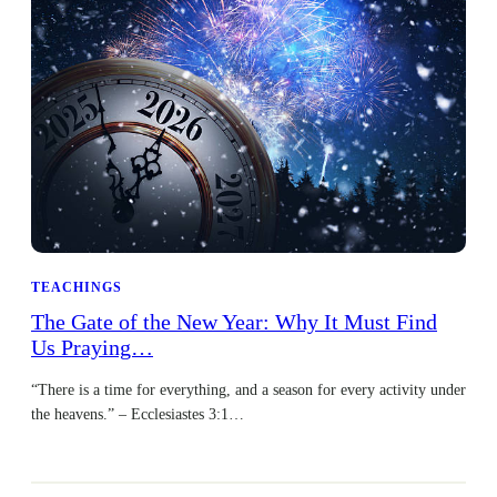
TEACHINGS
The Gate of the New Year: Why It Must Find
Us Praying…
“There is a time for everything, and a season for every activity under
the heavens.” – Ecclesiastes 3:1…