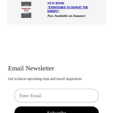
NEW BOOK
“
STRATEGIES TO DEFEAT THE
ENEMY!
“
Now Available on Amazon!
Email Newsletter
Get to know upcoming trips and travel inspiration
E
m
a
i
Subscribe