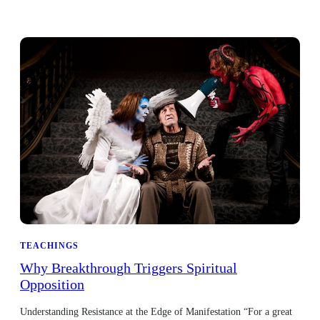
TEACHINGS
Why Breakthrough Triggers Spiritual
Opposition
Understanding Resistance at the Edge of Manifestation “For a great