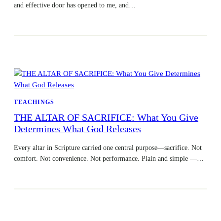
and effective door has opened to me, and…
TEACHINGS
THE ALTAR OF SACRIFICE: What You Give
Determines What God Releases
Every altar in Scripture carried one central purpose—sacrifice. Not
comfort. Not convenience. Not performance. Plain and simple —…