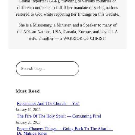
Global Reporter (GGR), traveling to various countries on
different continents to fulfill her mandate of seeing nations
restored to God while reporting her findings on this website.
She is a Missionary, a Minister, and a Speaker to many of
the African Nations, USA, Canada, Europe, and beyond. A
wife, a mother — a WARRIOR OF CHRIST!
S
e
a
r
Must Read
c
h
Repentance And The Church — Yes!
January 19, 2025
The Fire Of The Holy Spirit — Consuming Fire!
January 20, 2025
Prayer Changes Things — Going Back To The Altar! —
Dr. Matilda Jones