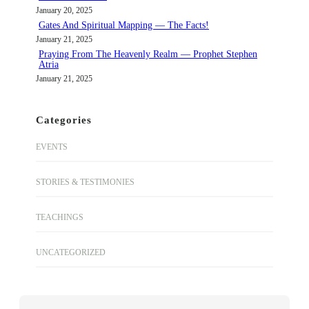
January 20, 2025
Gates And Spiritual Mapping — The Facts!
January 21, 2025
Praying From The Heavenly Realm — Prophet Stephen
Atria
January 21, 2025
Categories
EVENTS
STORIES & TESTIMONIES
TEACHINGS
UNCATEGORIZED