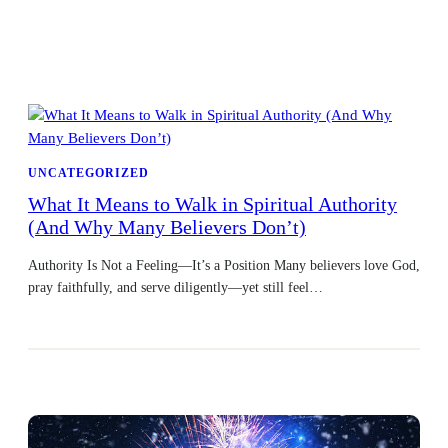
UNCATEGORIZED
What It Means to Walk in Spiritual Authority
(And Why Many Believers Don’t)
Authority Is Not a Feeling—It’s a Position Many believers love God,
pray faithfully, and serve diligently—yet still feel…