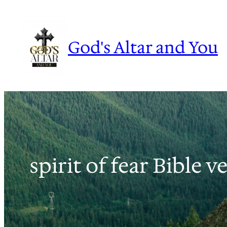
Skip
to
content
God's Altar and You
spirit of fear Bible v