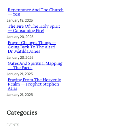
c
h
Repentance And The Church
— Yes!
January 19, 2025
The Fire Of The Holy Spirit
— Consuming Fire!
January 20, 2025
Prayer Changes Things —
Going Back To The Altar! —
Dr. Matilda Jones
January 20, 2025
Gates And Spiritual Mapping
— The Facts!
January 21, 2025
Praying From The Heavenly
Realm — Prophet Stephen
Atria
January 21, 2025
Categories
EVENTS