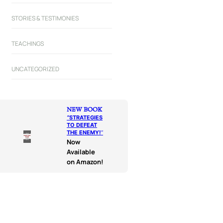
STORIES & TESTIMONIES
TEACHINGS
UNCATEGORIZED
NEW BOOK
“
STRATEGIES
TO DEFEAT
THE ENEMY!
“
Now
Available
on Amazon!