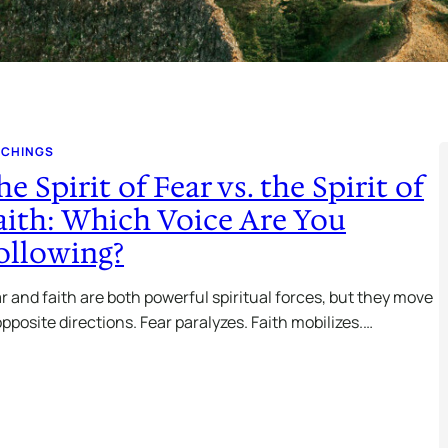
ACHINGS
he Spirit of Fear vs. the Spirit of
aith: Which Voice Are You
ollowing?
r and faith are both powerful spiritual forces, but they move
opposite directions. Fear paralyzes. Faith mobilizes.…