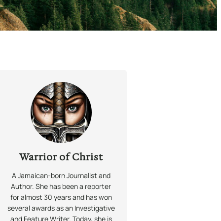
Warrior of Christ
A Jamaican-born Journalist and
Author. She has been a reporter
for almost 30 years and has won
several awards as an Investigative
and Feature Writer. Today, she is