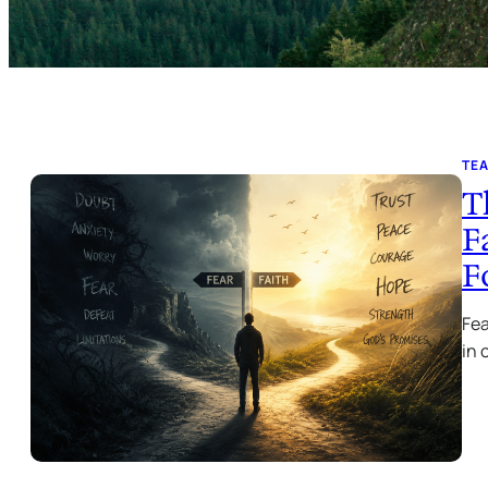
TE
T
F
F
Fea
in 