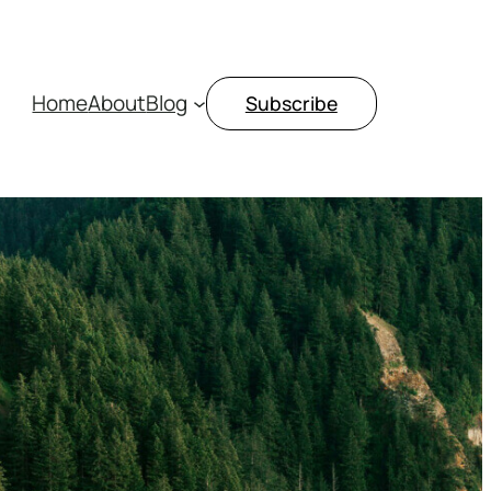
Home
About
Blog
Subscribe