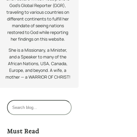
God’s Global Reporter (GGR),
traveling to various countries on
different continents to fulfill her
mandate of seeing nations
restored to God while reporting
her findings on this website.
She is a Missionary, a Minister,
and a Speaker to many of the
African Nations, USA, Canada,
Europe, and beyond. A wife, a
mother — a WARRIOR OF CHRIST!
S
e
a
r
Must Read