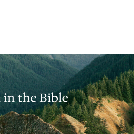
 in the Bible