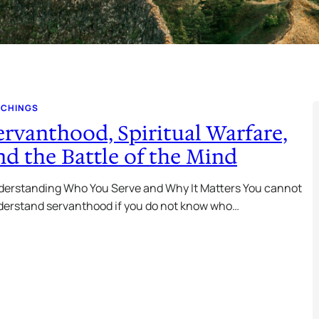
ACHINGS
ervanthood, Spiritual Warfare,
nd the Battle of the Mind
erstanding Who You Serve and Why It Matters You cannot
erstand servanthood if you do not know who…