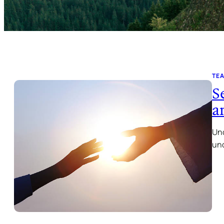
TE
S
a
Und
und