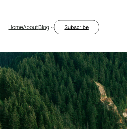
Home
About
Blog
Subscribe