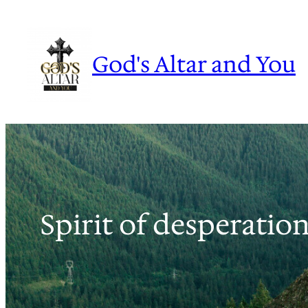
Skip
to
content
God's Altar and You
Spirit of desperation