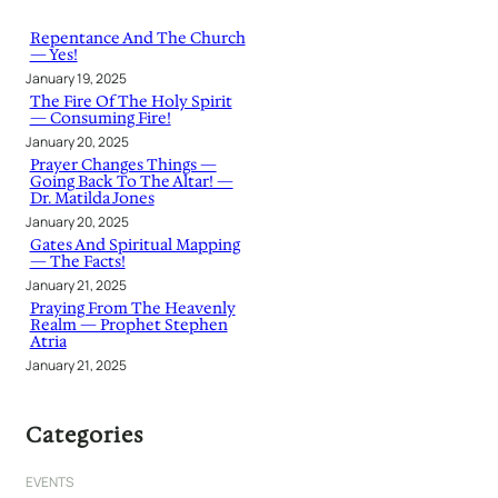
c
h
Repentance And The Church
— Yes!
January 19, 2025
The Fire Of The Holy Spirit
— Consuming Fire!
January 20, 2025
Prayer Changes Things —
Going Back To The Altar! —
Dr. Matilda Jones
January 20, 2025
Gates And Spiritual Mapping
— The Facts!
January 21, 2025
Praying From The Heavenly
Realm — Prophet Stephen
Atria
January 21, 2025
Categories
EVENTS