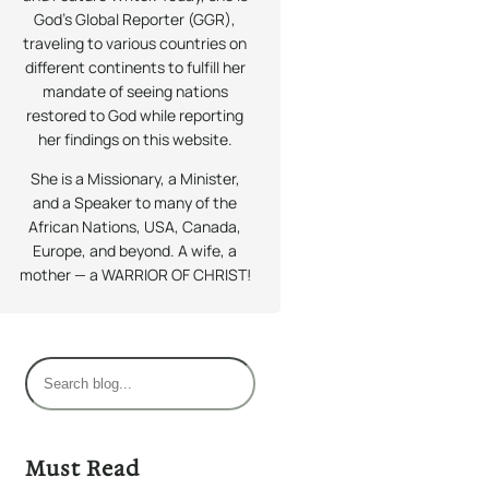
God’s Global Reporter (GGR),
traveling to various countries on
different continents to fulfill her
mandate of seeing nations
restored to God while reporting
her findings on this website.
She is a Missionary, a Minister,
and a Speaker to many of the
African Nations, USA, Canada,
Europe, and beyond. A wife, a
mother — a WARRIOR OF CHRIST!
S
e
a
r
Must Read