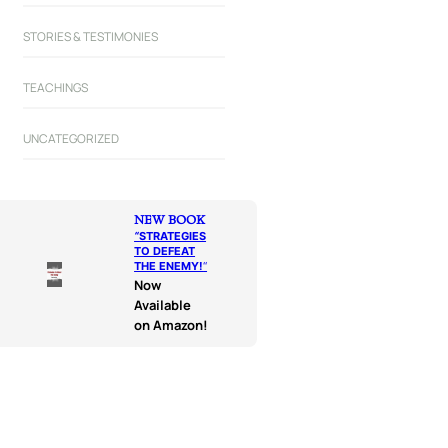
STORIES & TESTIMONIES
TEACHINGS
UNCATEGORIZED
NEW BOOK
“
STRATEGIES
TO DEFEAT
THE ENEMY!
“
Now
Available
on Amazon!