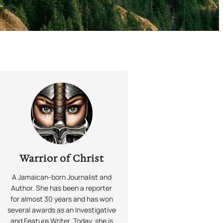
Warrior of Christ
A Jamaican-born Journalist and
Author. She has been a reporter
for almost 30 years and has won
several awards as an Investigative
and Feature Writer. Today, she is