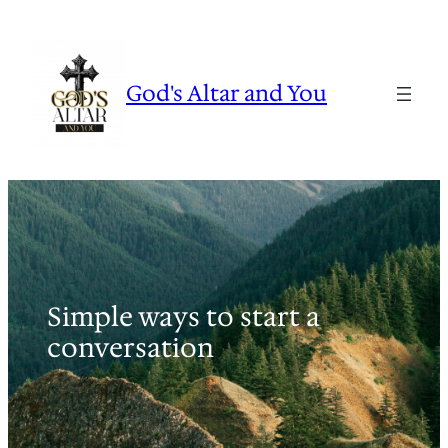
Skip
to
content
God's Altar and You
Simple ways to start a
conversation