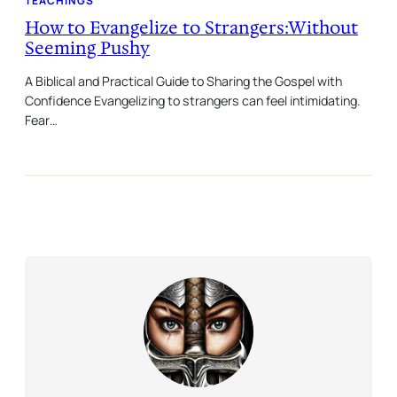
TEACHINGS
How to Evangelize to Strangers:Without
Seeming Pushy
A Biblical and Practical Guide to Sharing the Gospel with
Confidence Evangelizing to strangers can feel intimidating.
Fear…