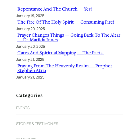
h
Repentance And The Church — Yes!
January 19, 2025
The Fire Of The Holy Spirit — Consuming Fire!
January 20, 2025
Prayer Changes Things — Going Back To The Altar!
— Dr. Matilda Jones
January 20, 2025
Gates And Spiritual Mapping — The Facts!
January 21, 2025
Praying From The Heavenly Realm — Prophet
Stephen Atria
January 21, 2025
Categories
EVENTS
STORIES & TESTIMONIES