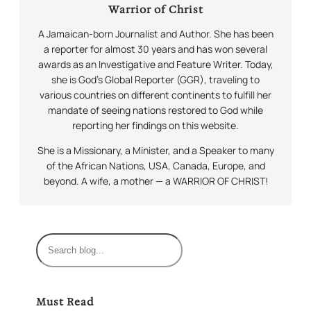
Warrior of Christ
A Jamaican-born Journalist and Author. She has been
a reporter for almost 30 years and has won several
awards as an Investigative and Feature Writer. Today,
she is God’s Global Reporter (GGR), traveling to
various countries on different continents to fulfill her
mandate of seeing nations restored to God while
reporting her findings on this website.
She is a Missionary, a Minister, and a Speaker to many
of the African Nations, USA, Canada, Europe, and
beyond. A wife, a mother — a WARRIOR OF CHRIST!
S
e
a
r
Must Read
c