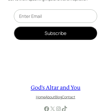
E
m
a
i
Subscribe
l
*
God's Altar and You
Home
About
Blog
Contact
Facebook
X
Instagram
TikTok