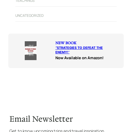
TEACHINGS
UNCATEGORIZED
NEW BOOK
“
STRATEGIES TO DEFEAT THE
ENEMY!
“
Now Available on Amazon!
Email Newsletter
Get to know upcoming trips and travel inspiration