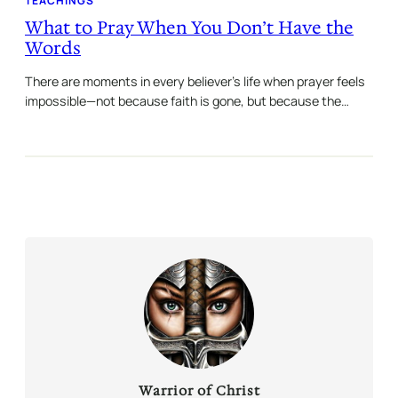
TEACHINGS
What to Pray When You Don’t Have the
Words
There are moments in every believer’s life when prayer feels
impossible—not because faith is gone, but because the…
Warrior of Christ