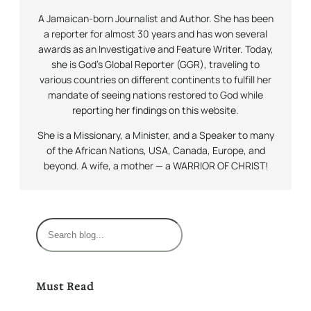
A Jamaican-born Journalist and Author. She has been
a reporter for almost 30 years and has won several
awards as an Investigative and Feature Writer. Today,
she is God’s Global Reporter (GGR), traveling to
various countries on different continents to fulfill her
mandate of seeing nations restored to God while
reporting her findings on this website.
She is a Missionary, a Minister, and a Speaker to many
of the African Nations, USA, Canada, Europe, and
beyond. A wife, a mother — a WARRIOR OF CHRIST!
S
e
a
r
Must Read
c
h