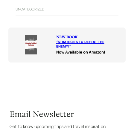
UNCATEGORIZED
NEW BOOK
“
STRATEGIES TO DEFEAT THE
ENEMY!
“
Now Available on Amazon!
Email Newsletter
Get to know upcoming trips and travel inspiration