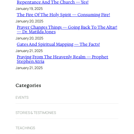
Repentance And The Church — Yes!
January 19, 2025
The Fire Of The Holy Spirit — Consuming Fire!
January 20, 2025
Prayer Changes Things — Going Back To The Altar!
— Dr. Matilda Jones
January 20, 2025
Gates And Spiritual Mapping — The Facts!
January 21, 2025
Praying From The Heavenly Realm — Prophet
Stephen Atria
January 21, 2025
Categories
EVENTS
STORIES & TESTIMONIES
TEACHINGS