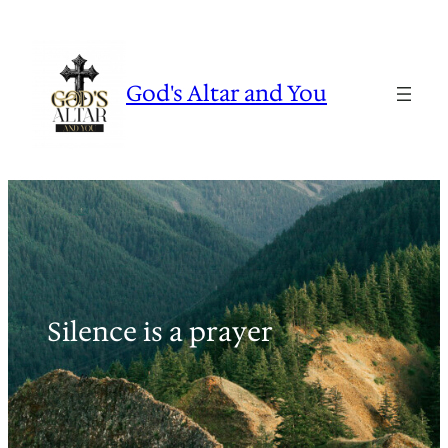
Skip
to
content
God's Altar and You
Silence is a prayer