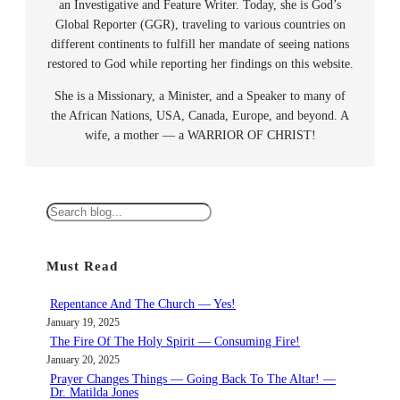
an Investigative and Feature Writer. Today, she is God’s
Global Reporter (GGR), traveling to various countries on
different continents to fulfill her mandate of seeing nations
restored to God while reporting her findings on this website.
She is a Missionary, a Minister, and a Speaker to many of
the African Nations, USA, Canada, Europe, and beyond. A
wife, a mother — a WARRIOR OF CHRIST!
S
e
a
Must Read
r
c
Repentance And The Church — Yes!
h
January 19, 2025
The Fire Of The Holy Spirit — Consuming Fire!
January 20, 2025
Prayer Changes Things — Going Back To The Altar! —
Dr. Matilda Jones