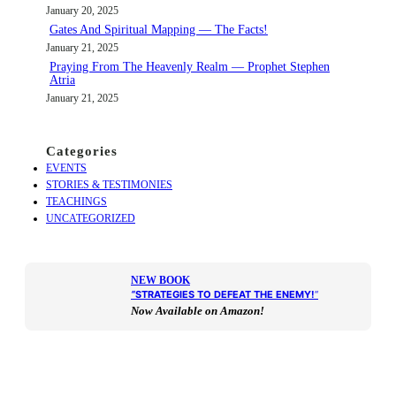
January 20, 2025
Gates And Spiritual Mapping — The Facts!
January 21, 2025
Praying From The Heavenly Realm — Prophet Stephen
Atria
January 21, 2025
Categories
EVENTS
STORIES & TESTIMONIES
TEACHINGS
UNCATEGORIZED
NEW BOOK
“
STRATEGIES TO DEFEAT THE ENEMY!
“
Now Available on Amazon!