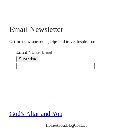
Email Newsletter
Get to know upcoming trips and travel inspiration
Email
*
Subscribe
God's Altar and You
Home
About
Blog
Contact