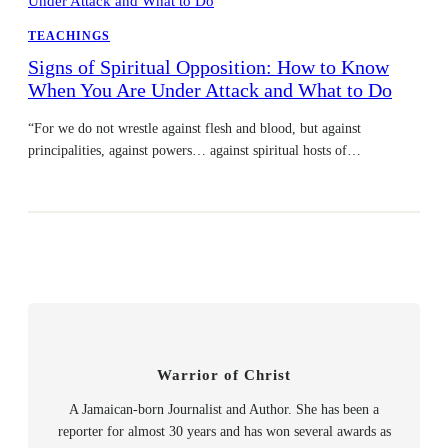
TEACHINGS
Signs of Spiritual Opposition: How to Know
When You Are Under Attack and What to Do
“For we do not wrestle against flesh and blood, but against
principalities, against powers… against spiritual hosts of…
Warrior of Christ
A Jamaican-born Journalist and Author. She has been a
reporter for almost 30 years and has won several awards as