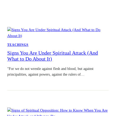
TEACHINGS
Signs You Are Under Spiritual Attack (And
What to Do About It)
“For we do not wrestle against flesh and blood, but against
principalities, against powers, against the rulers of…