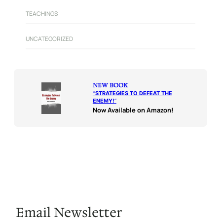
TEACHINGS
UNCATEGORIZED
NEW BOOK
“
STRATEGIES TO DEFEAT THE
ENEMY!
“
Now Available on Amazon!
Email Newsletter