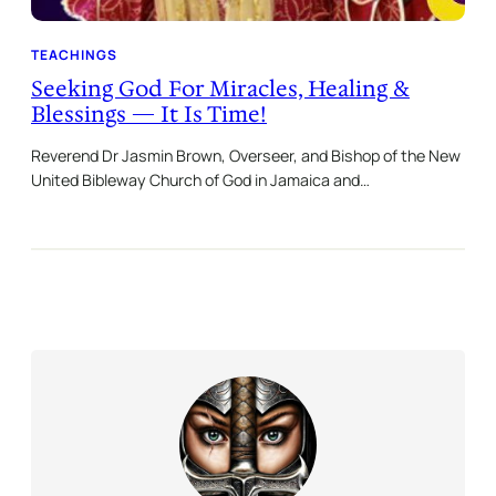
TEACHINGS
Seeking God For Miracles, Healing &
Blessings — It Is Time!
Reverend Dr Jasmin Brown, Overseer, and Bishop of the New
United Bibleway Church of God in Jamaica and…