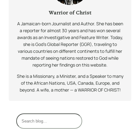
Warrior of Christ
A Jamaican-born Journalist and Author. She has been
a reporter for almost 30 years and has won several
awards as an Investigative and Feature Writer. Today,
she is God’s Global Reporter (GGR), traveling to
various countries on different continents to fulfill her
mandate of seeing nations restored to God while
reporting her findings on this website.
She is a Missionary, a Minister, and a Speaker to many
of the African Nations, USA, Canada, Europe, and
beyond. A wife, a mother — a WARRIOR OF CHRIST!
S
e
a
r