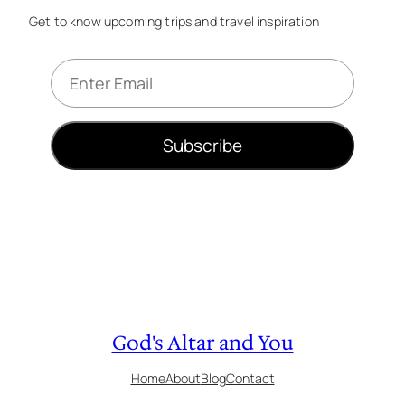
Get to know upcoming trips and travel inspiration
E
m
a
i
Subscribe
l
*
God's Altar and You
Home
About
Blog
Contact