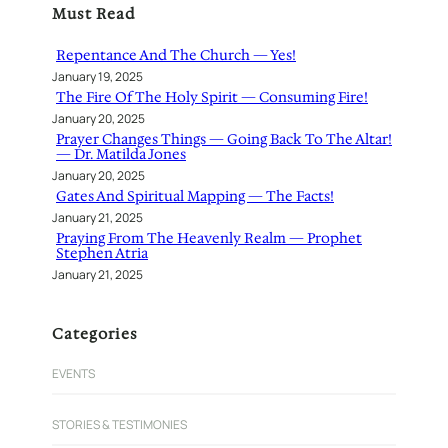
Must Read
c
h
Repentance And The Church — Yes!
January 19, 2025
The Fire Of The Holy Spirit — Consuming Fire!
January 20, 2025
Prayer Changes Things — Going Back To The Altar!
— Dr. Matilda Jones
January 20, 2025
Gates And Spiritual Mapping — The Facts!
January 21, 2025
Praying From The Heavenly Realm — Prophet
Stephen Atria
January 21, 2025
Categories
EVENTS
STORIES & TESTIMONIES