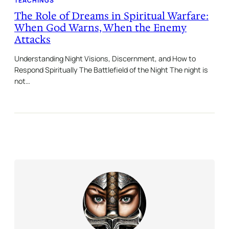
TEACHINGS
The Role of Dreams in Spiritual Warfare:
When God Warns, When the Enemy
Attacks
Understanding Night Visions, Discernment, and How to
Respond Spiritually The Battlefield of the Night The night is
not…