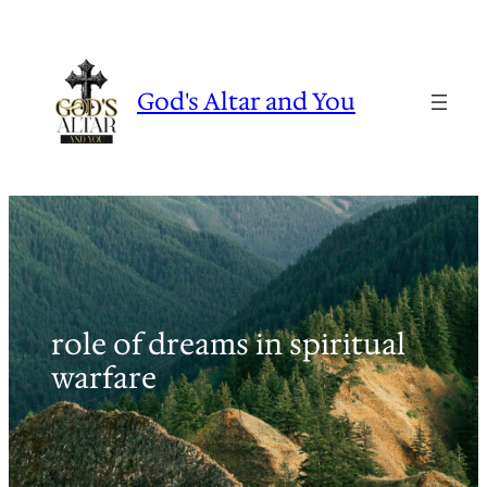
Skip
to
content
God's Altar and You
role of dreams in spiritual
warfare