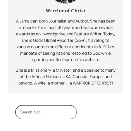
Warrior of Christ
A Jamaican-born Journalist and Author. She has been
a reporter for almost 30 years and has won several
awards as an Investigative and Feature Writer. Today,
she is God’s Global Reporter (GGR), traveling to
various countries on different continents to fulfill her
mandate of seeing nations restored to God while
reporting her findings on this website.
She is a Missionary, a Minister, and a Speaker to many
of the African Nations, USA, Canada, Europe, and
beyond. A wife, a mother — a WARRIOR OF CHRIST!
S
e
a
r