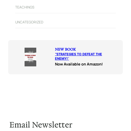
TEACHINGS
UNCATEGORIZED
NEW BOOK
“
STRATEGIES TO DEFEAT THE
ENEMY!
“
Now Available on Amazon!
Email Newsletter