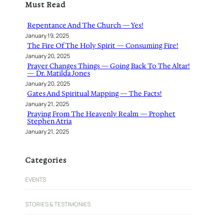
Must Read
c
h
Repentance And The Church — Yes!
January 19, 2025
The Fire Of The Holy Spirit — Consuming Fire!
January 20, 2025
Prayer Changes Things — Going Back To The Altar!
— Dr. Matilda Jones
January 20, 2025
Gates And Spiritual Mapping — The Facts!
January 21, 2025
Praying From The Heavenly Realm — Prophet
Stephen Atria
January 21, 2025
Categories
EVENTS
STORIES & TESTIMONIES