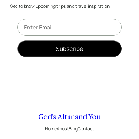
Get to know upcoming trips and travel inspiration
E
m
a
i
Subscribe
l
*
God's Altar and You
Home
About
Blog
Contact