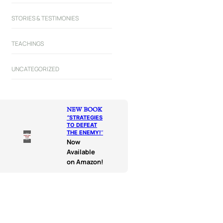
STORIES & TESTIMONIES
TEACHINGS
UNCATEGORIZED
NEW BOOK
“
STRATEGIES
TO DEFEAT
THE ENEMY!
“
Now
Available
on Amazon!