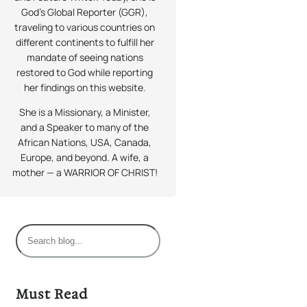
God’s Global Reporter (GGR),
traveling to various countries on
different continents to fulfill her
mandate of seeing nations
restored to God while reporting
her findings on this website.
She is a Missionary, a Minister,
and a Speaker to many of the
African Nations, USA, Canada,
Europe, and beyond. A wife, a
mother — a WARRIOR OF CHRIST!
S
e
a
r
Must Read