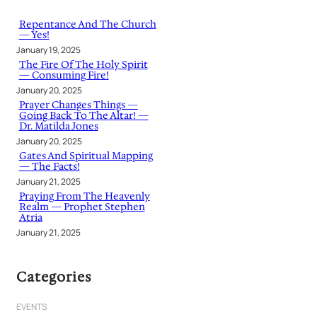
c
h
Repentance And The Church
— Yes!
January 19, 2025
The Fire Of The Holy Spirit
— Consuming Fire!
January 20, 2025
Prayer Changes Things —
Going Back To The Altar! —
Dr. Matilda Jones
January 20, 2025
Gates And Spiritual Mapping
— The Facts!
January 21, 2025
Praying From The Heavenly
Realm — Prophet Stephen
Atria
January 21, 2025
Categories
EVENTS