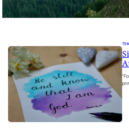
TE
S
A
“Fo
pri