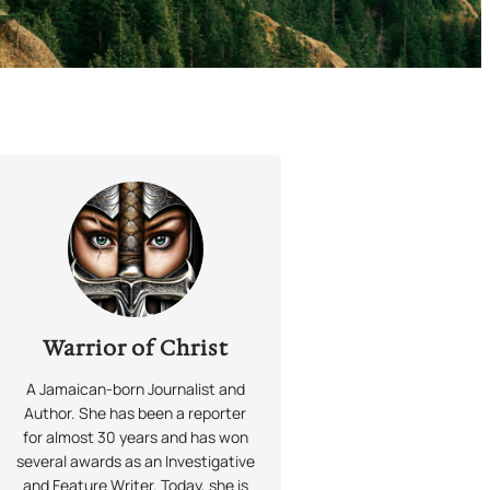
Warrior of Christ
A Jamaican-born Journalist and
Author. She has been a reporter
for almost 30 years and has won
several awards as an Investigative
and Feature Writer. Today, she is