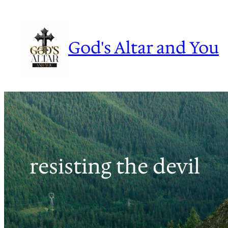
Skip
to
content
God's Altar and You
resisting the devil