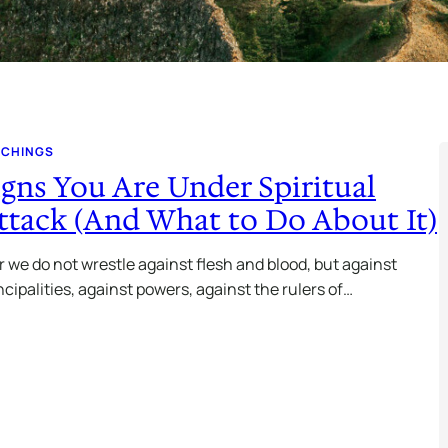
ACHINGS
igns You Are Under Spiritual
ttack (And What to Do About It)
r we do not wrestle against flesh and blood, but against
ncipalities, against powers, against the rulers of…