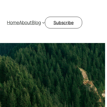
Home
About
Blog
Subscribe