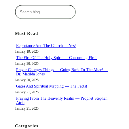
S
e
a
r
Must Read
c
h
Repentance And The Church — Yes!
January 19, 2025
The Fire Of The Holy Spirit — Consuming Fire!
January 20, 2025
Prayer Changes Things — Going Back To The Altar! —
Dr. Matilda Jones
January 20, 2025
Gates And Spiritual Mapping — The Facts!
January 21, 2025
Praying From The Heavenly Realm — Prophet Stephen
Atria
January 21, 2025
Categories