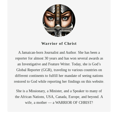
Warrior of Christ
A Jamaican-born Journalist and Author. She has been a
reporter for almost 30 years and has won several awards as
an Investigative and Feature Writer. Today, she is God’s
Global Reporter (GGR), traveling to various countries on
different continents to fulfill her mandate of seeing nations
restored to God while reporting her findings on this website.
She is a Missionary, a Minister, and a Speaker to many of
the African Nations, USA, Canada, Europe, and beyond. A
wife, a mother — a WARRIOR OF CHRIST!