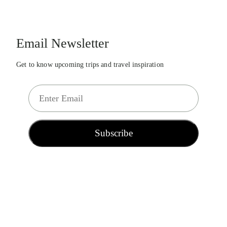
Email Newsletter
Get to know upcoming trips and travel inspiration
E
m
a
i
Subscribe
l
*