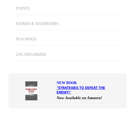
EVENTS
STORIES & TESTIMONIES
TEACHINGS
UNCATEGORIZED
NEW BOOK
“
STRATEGIES TO DEFEAT THE
ENEMY!
“
Now Available on Amazon!