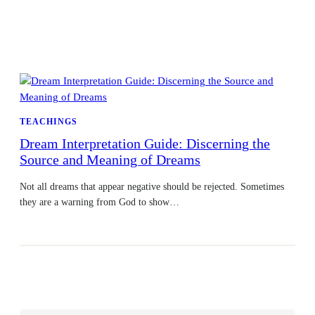
TEACHINGS
Dream Interpretation Guide: Discerning the
Source and Meaning of Dreams
Not all dreams that appear negative should be rejected. Sometimes
they are a warning from God to show…