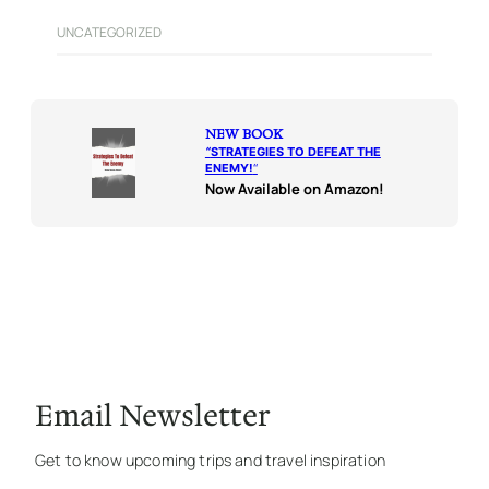
UNCATEGORIZED
NEW BOOK
“
STRATEGIES TO DEFEAT THE
ENEMY!
“
Now Available on Amazon!
Email Newsletter
Get to know upcoming trips and travel inspiration