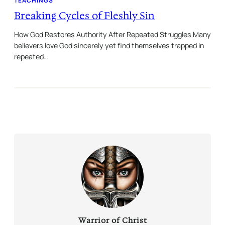
TEACHINGS
Breaking Cycles of Fleshly Sin
How God Restores Authority After Repeated Struggles Many
believers love God sincerely yet find themselves trapped in
repeated…
Warrior of Christ