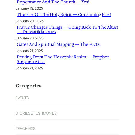
Repentance And The Church — Yes!
January 19, 2025
The Fire Of The Holy Spirit — Consuming Fire!
January 20, 2025
Prayer Changes Things — Going Back To The Altar!
— Dr. Matilda Jones
January 20, 2025
Gates And Spiritual Mapping — The Facts!
January 21, 2025
Praying From The Heavenly Realm — Prophet
Stephen Atria
January 21, 2025
Categories
EVENTS
STORIES & TESTIMONIES
TEACHINGS