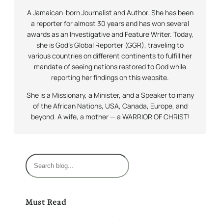
A Jamaican-born Journalist and Author. She has been
a reporter for almost 30 years and has won several
awards as an Investigative and Feature Writer. Today,
she is God’s Global Reporter (GGR), traveling to
various countries on different continents to fulfill her
mandate of seeing nations restored to God while
reporting her findings on this website.
She is a Missionary, a Minister, and a Speaker to many
of the African Nations, USA, Canada, Europe, and
beyond. A wife, a mother — a WARRIOR OF CHRIST!
S
e
a
r
Must Read
c
h