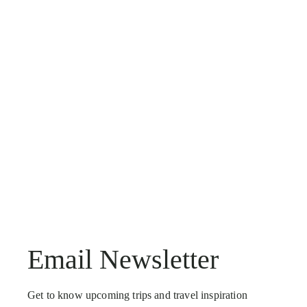
Email Newsletter
Get to know upcoming trips and travel inspiration