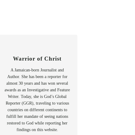
Warrior of Christ
A Jamaican-born Journalist and
Author. She has been a reporter for
almost 30 years and has won several
awards as an Investigative and Feature
Writer. Today, she is God’s Global
Reporter (GGR), traveling to various
countries on different continents to
fulfill her mandate of seeing nations
restored to God while reporting her
findings on this website.