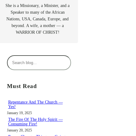
She is a Missionary, a Minister, and a
Speaker to many of the African
Nations, USA, Canada, Europe, and
beyond. A wife, a mother — a
WARRIOR OF CHRIST!
S
e
a
r
Must Read
c
h
Repentance And The Church —
Yes!
January 19, 2025
The Fire Of The Holy Spirit —
Consuming Fire!
January 20, 2025