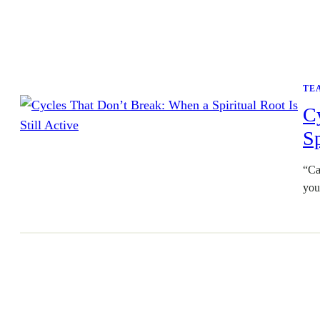
TE
C
Sp
“Ca
you