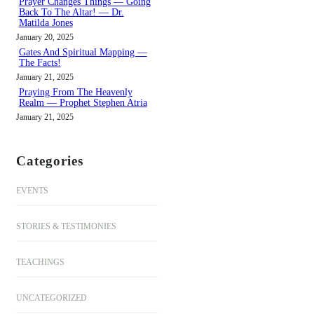
Prayer Changes Things — Going
Back To The Altar! — Dr.
Matilda Jones
January 20, 2025
Gates And Spiritual Mapping —
The Facts!
January 21, 2025
Praying From The Heavenly
Realm — Prophet Stephen Atria
January 21, 2025
Categories
EVENTS
STORIES & TESTIMONIES
TEACHINGS
UNCATEGORIZED