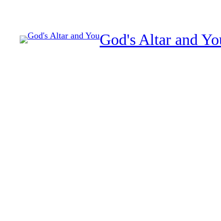
Skip
to
God's Altar and Yo
content
Repeated relationship 