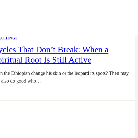
ACHINGS
ycles That Don’t Break: When a
iritual Root Is Still Active
n the Ethiopian change his skin or the leopard its spots? Then may
 also do good who…