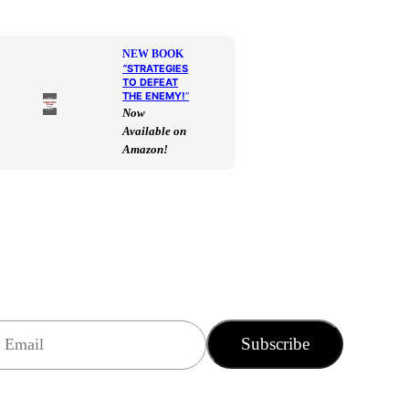
NEW BOOK
“
STRATEGIES
TO DEFEAT
THE ENEMY!
“
Now
Available on
Amazon!
Subscribe