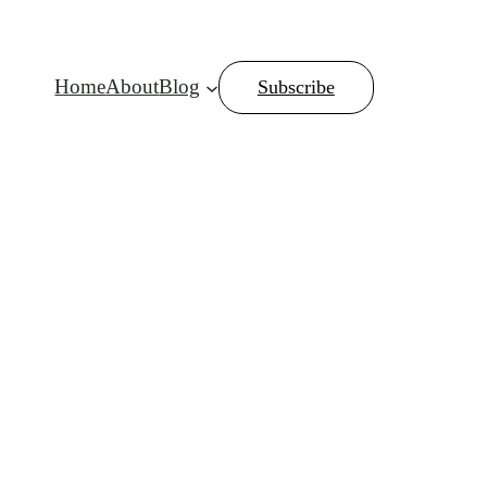
Home
About
Blog
Subscribe