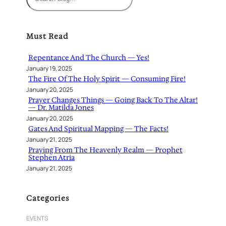
e
a
r
Must Read
c
h
Repentance And The Church — Yes!
January 19, 2025
The Fire Of The Holy Spirit — Consuming Fire!
January 20, 2025
Prayer Changes Things — Going Back To The Altar!
— Dr. Matilda Jones
January 20, 2025
Gates And Spiritual Mapping — The Facts!
January 21, 2025
Praying From The Heavenly Realm — Prophet
Stephen Atria
January 21, 2025
Categories
EVENTS