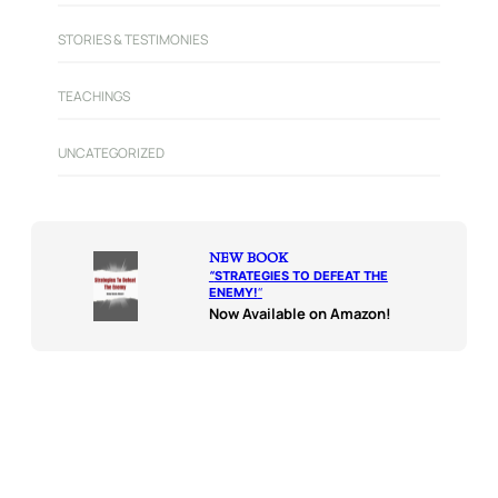
STORIES & TESTIMONIES
TEACHINGS
UNCATEGORIZED
NEW BOOK
“
STRATEGIES TO DEFEAT THE
ENEMY!
“
Now Available on Amazon!