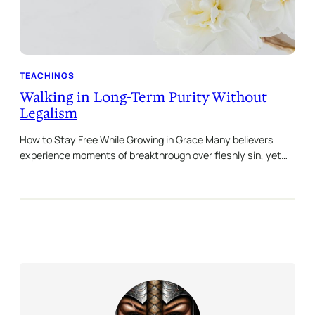
TEACHINGS
Walking in Long-Term Purity Without
Legalism
How to Stay Free While Growing in Grace Many believers
experience moments of breakthrough over fleshly sin, yet…