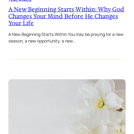
TEACHINGS
A New Beginning Starts Within: Why God
Changes Your Mind Before He Changes
Your Life
A New Beginning Starts Within You may be praying for a new
season, a new opportunity, a new…