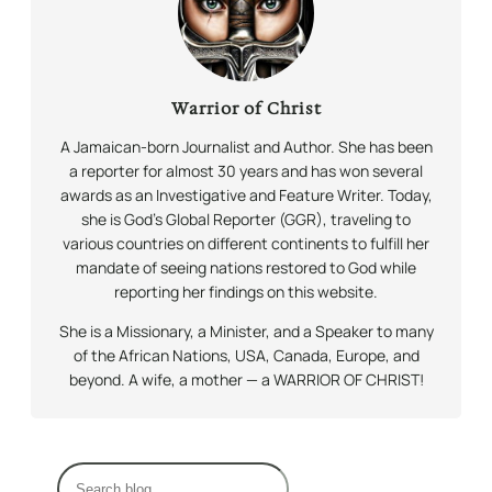
Warrior of Christ
A Jamaican-born Journalist and Author. She has been
a reporter for almost 30 years and has won several
awards as an Investigative and Feature Writer. Today,
she is God’s Global Reporter (GGR), traveling to
various countries on different continents to fulfill her
mandate of seeing nations restored to God while
reporting her findings on this website.
She is a Missionary, a Minister, and a Speaker to many
of the African Nations, USA, Canada, Europe, and
beyond. A wife, a mother — a WARRIOR OF CHRIST!
S