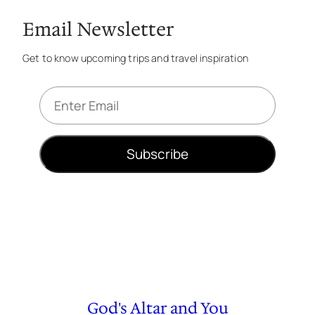
Email Newsletter
Get to know upcoming trips and travel inspiration
E
m
a
i
Subscribe
l
*
God's Altar and You