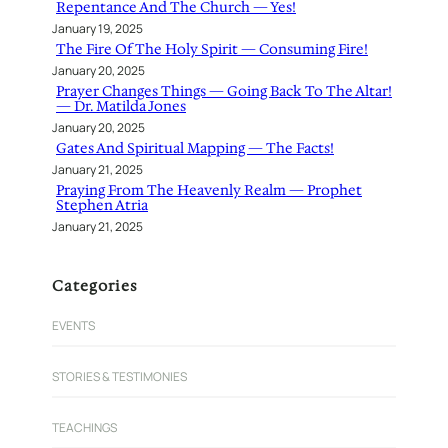
Repentance And The Church — Yes!
January 19, 2025
The Fire Of The Holy Spirit — Consuming Fire!
January 20, 2025
Prayer Changes Things — Going Back To The Altar!
— Dr. Matilda Jones
January 20, 2025
Gates And Spiritual Mapping — The Facts!
January 21, 2025
Praying From The Heavenly Realm — Prophet
Stephen Atria
January 21, 2025
Categories
EVENTS
STORIES & TESTIMONIES
TEACHINGS