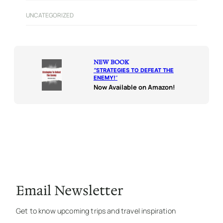
UNCATEGORIZED
NEW BOOK
“
STRATEGIES TO DEFEAT THE
ENEMY!
“
Now Available on Amazon!
Email Newsletter
Get to know upcoming trips and travel inspiration