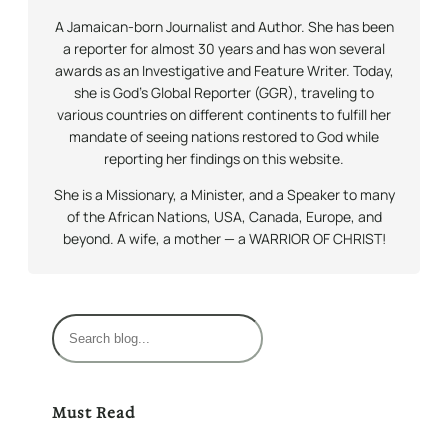
A Jamaican-born Journalist and Author. She has been
a reporter for almost 30 years and has won several
awards as an Investigative and Feature Writer. Today,
she is God’s Global Reporter (GGR), traveling to
various countries on different continents to fulfill her
mandate of seeing nations restored to God while
reporting her findings on this website.
She is a Missionary, a Minister, and a Speaker to many
of the African Nations, USA, Canada, Europe, and
beyond. A wife, a mother — a WARRIOR OF CHRIST!
S
e
a
r
Must Read
c
h