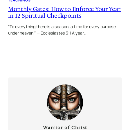
TEACHINGS
Monthly Gates: How to Enforce Your Year
in 12 Spiritual Checkpoints
“To everything there is a season, a time for every purpose
under heaven.” — Ecclesiastes 3:1 A year…
Warrior of Christ