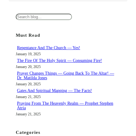
S
e
a
Must Read
r
c
Repentance And The Church — Yes!
h
January 19, 2025
The Fire Of The Holy Spirit — Consuming Fire!
January 20, 2025
Prayer Changes Things — Going Back To The Altar! —
Dr. Matilda Jones
January 20, 2025
Gates And Spiritual Mapping — The Facts!
January 21, 2025
Praying From The Heavenly Realm — Prophet Stephen
Atria
January 21, 2025
Categories