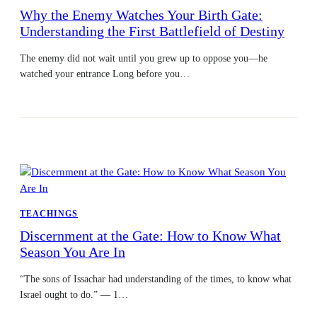
Why the Enemy Watches Your Birth Gate:
Understanding the First Battlefield of Destiny
The enemy did not wait until you grew up to oppose you—he
watched your entrance Long before you…
TEACHINGS
Discernment at the Gate: How to Know What
Season You Are In
“The sons of Issachar had understanding of the times, to know what
Israel ought to do.” — 1…