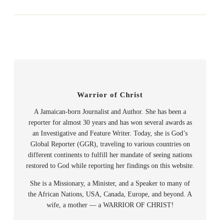
Warrior of Christ
A Jamaican-born Journalist and Author. She has been a
reporter for almost 30 years and has won several awards as
an Investigative and Feature Writer. Today, she is God’s
Global Reporter (GGR), traveling to various countries on
different continents to fulfill her mandate of seeing nations
restored to God while reporting her findings on this website.
She is a Missionary, a Minister, and a Speaker to many of
the African Nations, USA, Canada, Europe, and beyond. A
wife, a mother — a WARRIOR OF CHRIST!