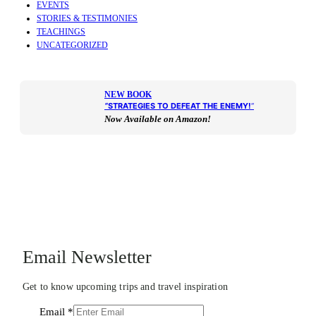
EVENTS
STORIES & TESTIMONIES
TEACHINGS
UNCATEGORIZED
NEW BOOK
“
STRATEGIES TO DEFEAT THE ENEMY!
“
Now Available on Amazon!
Email Newsletter
Get to know upcoming trips and travel inspiration
Email
*