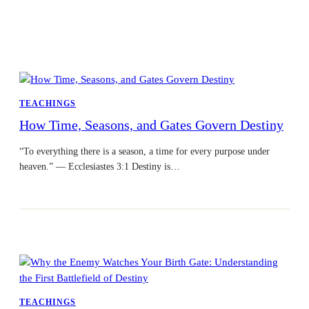
TEACHINGS
How Time, Seasons, and Gates Govern Destiny
“To everything there is a season, a time for every purpose under
heaven.” — Ecclesiastes 3:1 Destiny is…
TEACHINGS