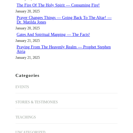
The Fire Of The Holy Spirit — Consuming Fire!
January 20, 2025
Prayer Changes Things — Going Back To The Altar! —
Dr. Matilda Jones
January 20, 2025
Gates And Spiritual Mapping — The Facts!
January 21, 2025
Praying From The Heavenly Realm — Prophet Stephen
Atria
January 21, 2025
Categories
EVENTS
STORIES & TESTIMONIES
TEACHINGS
UNCATEGORIZED