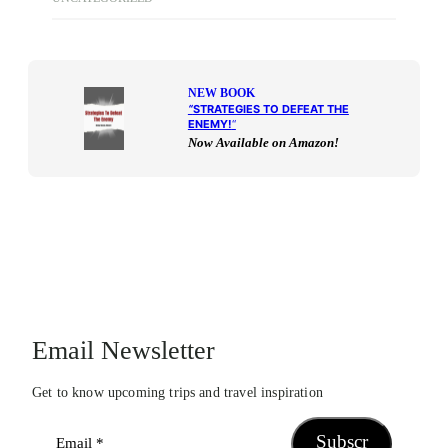
NEW BOOK
“
STRATEGIES TO DEFEAT THE
ENEMY!
“
Now Available on Amazon!
Email Newsletter
Get to know upcoming trips and travel inspiration
Subscr
Email
*