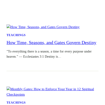
TEACHINGS
How Time, Seasons, and Gates Govern Destiny
“To everything there is a season, a time for every purpose under
heaven.” — Ecclesiastes 3:1 Destiny is…
TEACHINGS