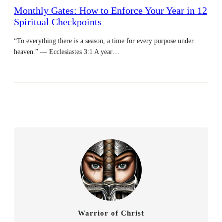
Monthly Gates: How to Enforce Your Year in 12
Spiritual Checkpoints
“To everything there is a season, a time for every purpose under
heaven.” — Ecclesiastes 3:1 A year…
Warrior of Christ