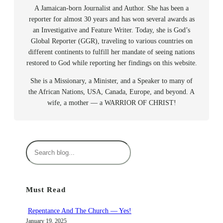
A Jamaican-born Journalist and Author. She has been a
reporter for almost 30 years and has won several awards as
an Investigative and Feature Writer. Today, she is God’s
Global Reporter (GGR), traveling to various countries on
different continents to fulfill her mandate of seeing nations
restored to God while reporting her findings on this website.
She is a Missionary, a Minister, and a Speaker to many of
the African Nations, USA, Canada, Europe, and beyond. A
wife, a mother — a WARRIOR OF CHRIST!
S
e
a
r
Must Read
c
h
Repentance And The Church — Yes!
January 19, 2025