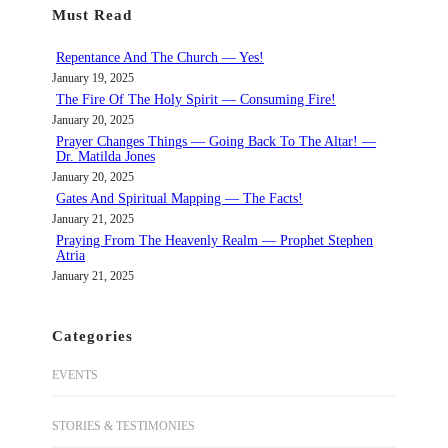
Must Read
c
h
Repentance And The Church — Yes!
January 19, 2025
The Fire Of The Holy Spirit — Consuming Fire!
January 20, 2025
Prayer Changes Things — Going Back To The Altar! —
Dr. Matilda Jones
January 20, 2025
Gates And Spiritual Mapping — The Facts!
January 21, 2025
Praying From The Heavenly Realm — Prophet Stephen
Atria
January 21, 2025
Categories
EVENTS
STORIES & TESTIMONIES