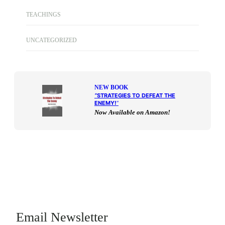
TEACHINGS
UNCATEGORIZED
NEW BOOK
“
STRATEGIES TO DEFEAT THE
ENEMY!
“
Now Available on Amazon!
Email Newsletter