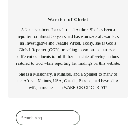
Warrior of Christ
A Jamaican-born Journalist and Author. She has been a
reporter for almost 30 years and has won several awards as
an Investigative and Feature Writer. Today, she is God’s
Global Reporter (GGR), traveling to various countries on
different continents to fulfill her mandate of seeing nations
restored to God while reporting her findings on this website.
She is a Missionary, a Minister, and a Speaker to many of
the African Nations, USA, Canada, Europe, and beyond. A
wife, a mother — a WARRIOR OF CHRIST!
S
e
a
r