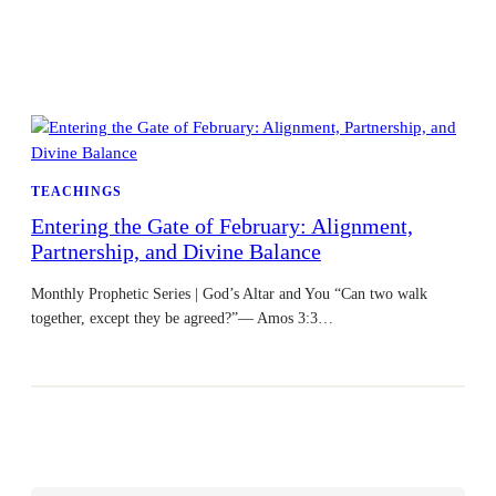
TEACHINGS
Entering the Gate of February: Alignment,
Partnership, and Divine Balance
Monthly Prophetic Series | God’s Altar and You “Can two walk
together, except they be agreed?”— Amos 3:3…