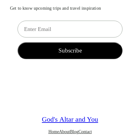
Get to know upcoming trips and travel inspiration
E
m
a
i
Subscribe
l
*
God's Altar and You
Home
About
Blog
Contact