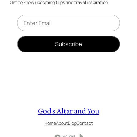
Get to know upcoming trips and travel inspiration
E
m
a
i
Subscribe
l
*
God's Altar and You
Home
About
Blog
Contact
Facebook
X
Instagram
TikTok