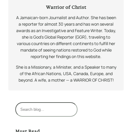
Warrior of Christ
A Jamaican-born Journalist and Author. She has been
a reporter for almost 30 years and has won several
awards as an Investigative and Feature Writer. Today,
she is God’s Global Reporter (GGR), traveling to
various countries on different continents to fulfill her
mandate of seeing nations restored to God while
reporting her findings on this website.
She is a Missionary, a Minister, and a Speaker to many
of the African Nations, USA, Canada, Europe, and
beyond. A wife, a mother — a WARRIOR OF CHRIST!
S
e
a
r
Must Read