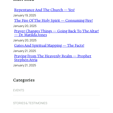
c
h
Repentance And The Church — Yes!
January 19, 2025
The Fire Of The Holy Spirit — Consuming Fire!
January 20, 2025
Prayer Changes Things — Going Back To The Altar!
— Dr. Matilda Jones
January 20, 2025
Gates And Spiritual Mapping — The Facts!
January 21, 2025
Praying From The Heavenly Realm — Prophet
Stephen Atria
January 21, 2025
Categories
EVENTS
STORIES & TESTIMONIES