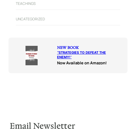
TEACHINGS
UNCATEGORIZED
NEW BOOK
“
STRATEGIES TO DEFEAT THE
ENEMY!
“
Now Available on Amazon!
Email Newsletter