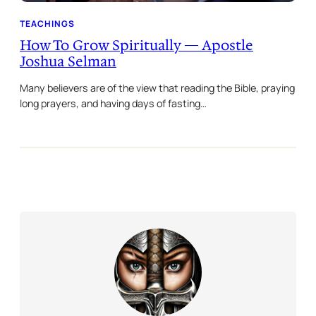
TEACHINGS
How To Grow Spiritually — Apostle
Joshua Selman
Many believers are of the view that reading the Bible, praying
long prayers, and having days of fasting…