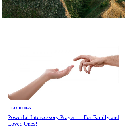
TEACHINGS
Powerful Intercessory Prayer — For Family and
Loved Ones!