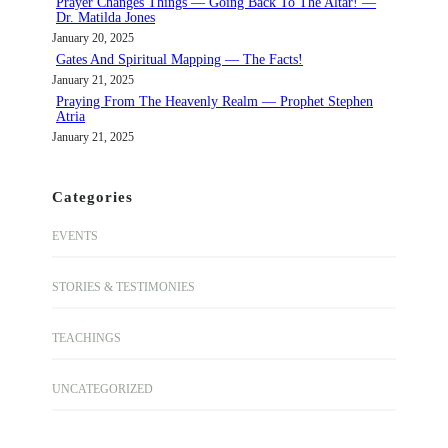
Prayer Changes Things — Going Back To The Altar! —
Dr. Matilda Jones
January 20, 2025
Gates And Spiritual Mapping — The Facts!
January 21, 2025
Praying From The Heavenly Realm — Prophet Stephen
Atria
January 21, 2025
Categories
EVENTS
STORIES & TESTIMONIES
TEACHINGS
UNCATEGORIZED