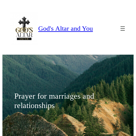
Skip
to
content
God's Altar and You
Prayer for marriages and
relationships