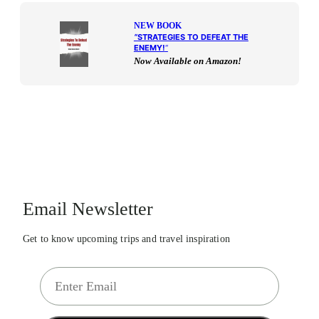
NEW BOOK
“
STRATEGIES TO DEFEAT THE
ENEMY!
“
Now Available on Amazon!
Email Newsletter
Get to know upcoming trips and travel inspiration
E
m
a