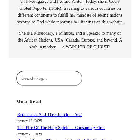
an Investigative and Feature Writer. Today, she is God’s
Global Reporter (GGR), traveling to various countries on
different continents to fulfill her mandate of seeing nations
restored to God while reporting her findings on this website.
She is a Missionary, a Minister, and a Speaker to many of
the African Nations, USA, Canada, Europe, and beyond. A
wife, a mother — a WARRIOR OF CHRIST!
S
e
a
r
Must Read
c
h
Repentance And The Church — Yes!
January 19, 2025
The Fire Of The Holy Spirit — Consuming Fire!
January 20, 2025