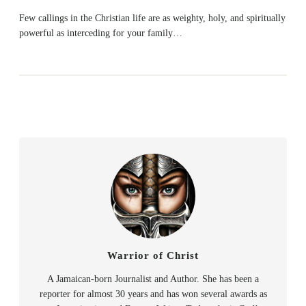
Few callings in the Christian life are as weighty, holy, and spiritually
powerful as interceding for your family…
Warrior of Christ
A Jamaican-born Journalist and Author. She has been a
reporter for almost 30 years and has won several awards as