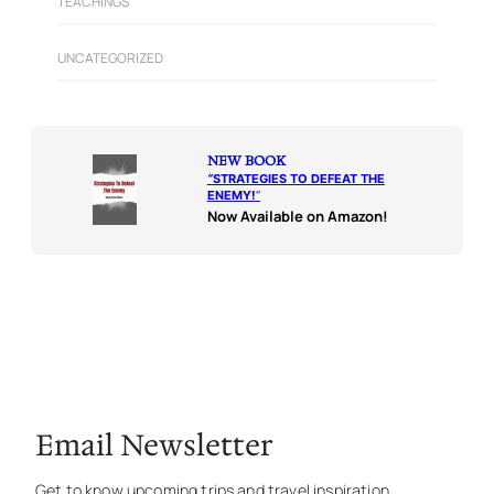
TEACHINGS
UNCATEGORIZED
NEW BOOK
“
STRATEGIES TO DEFEAT THE
ENEMY!
“
Now Available on Amazon!
Email Newsletter
Get to know upcoming trips and travel inspiration