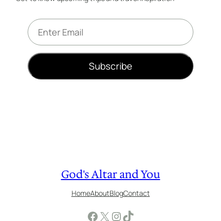
E
m
a
i
Subscribe
l
*
God's Altar and You
Home
About
Blog
Contact
Facebook
X
Instagram
TikTok