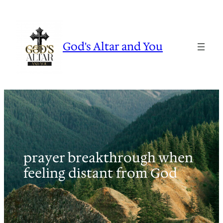
Skip
to
content
God's Altar and You
prayer breakthrough when
feeling distant from God