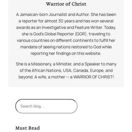
Warrior of Christ
A Jamaican-born Journalist and Author. She has been
a reporter for almost 30 years and has won several
awards as an Investigative and Feature Writer. Today,
she is God’s Global Reporter (GGR), traveling to
various countries on different continents to fulfill her
mandate of seeing nations restored to God while
reporting her findings on this website.
She is a Missionary, a Minister, and a Speaker to many
of the African Nations, USA, Canada, Europe, and
beyond. A wife, a mother — a WARRIOR OF CHRIST!
S
e
a
r
Must Read
c