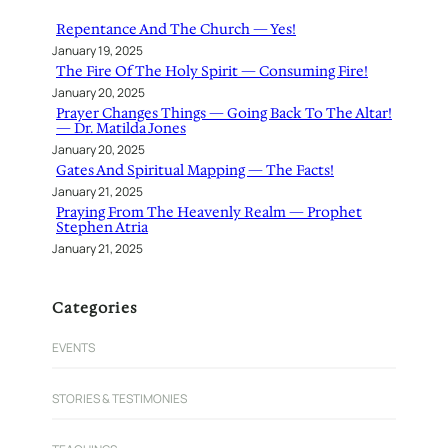
h
Repentance And The Church — Yes!
January 19, 2025
The Fire Of The Holy Spirit — Consuming Fire!
January 20, 2025
Prayer Changes Things — Going Back To The Altar!
— Dr. Matilda Jones
January 20, 2025
Gates And Spiritual Mapping — The Facts!
January 21, 2025
Praying From The Heavenly Realm — Prophet
Stephen Atria
January 21, 2025
Categories
EVENTS
STORIES & TESTIMONIES