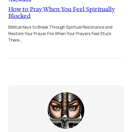
TEACHINGS
How to Pray When You Feel Spiritually
Blocked
Biblical Keys to Break Through Spiritual Resistance and
Restore Your Prayer Fire When Your Prayers Feel Stuck
There…