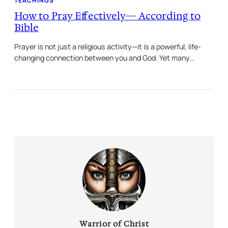
TEACHINGS
How to Pray Effectively— According to
Bible
Prayer is not just a religious activity—it is a powerful, life-
changing connection between you and God. Yet many…
Warrior of Christ