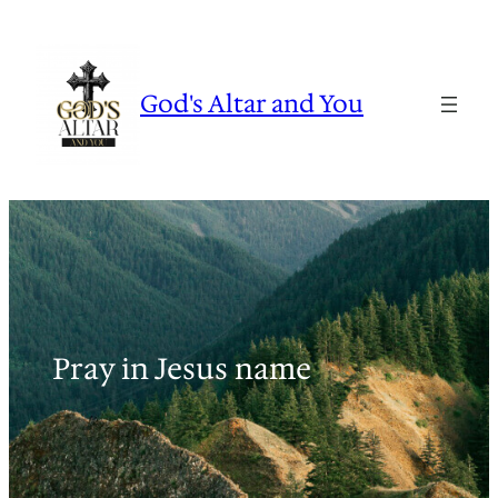
Skip
to
content
God's Altar and You
Pray in Jesus name