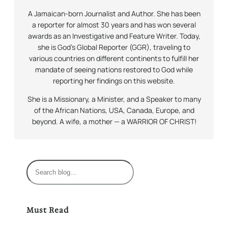
A Jamaican-born Journalist and Author. She has been
a reporter for almost 30 years and has won several
awards as an Investigative and Feature Writer. Today,
she is God’s Global Reporter (GGR), traveling to
various countries on different continents to fulfill her
mandate of seeing nations restored to God while
reporting her findings on this website.
She is a Missionary, a Minister, and a Speaker to many
of the African Nations, USA, Canada, Europe, and
beyond. A wife, a mother — a WARRIOR OF CHRIST!
S
e
a
r
Must Read
c
h