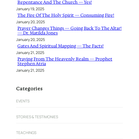
Repentance And The Church — Yes!
January 19, 2025
The Fire Of The Holy Spirit — Consuming Fire!
January 20, 2025
Prayer Changes Things — Going Back To The Altar!
— Dr. Matilda Jones
January 20, 2025
Gates And Spiritual Mapping — The Facts!
January 21, 2025
Praying From The Heavenly Realm — Prophet
Stephen Atria
January 21, 2025
Categories
EVENTS
STORIES & TESTIMONIES
TEACHINGS