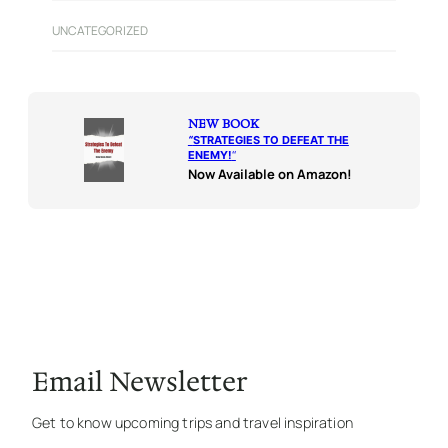
UNCATEGORIZED
NEW BOOK
“
STRATEGIES TO DEFEAT THE
ENEMY!
“
Now Available on Amazon!
Email Newsletter
Get to know upcoming trips and travel inspiration