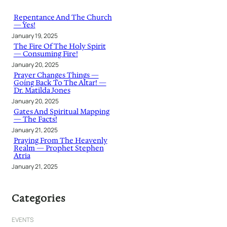
c
h
Repentance And The Church
— Yes!
January 19, 2025
The Fire Of The Holy Spirit
— Consuming Fire!
January 20, 2025
Prayer Changes Things —
Going Back To The Altar! —
Dr. Matilda Jones
January 20, 2025
Gates And Spiritual Mapping
— The Facts!
January 21, 2025
Praying From The Heavenly
Realm — Prophet Stephen
Atria
January 21, 2025
Categories
EVENTS