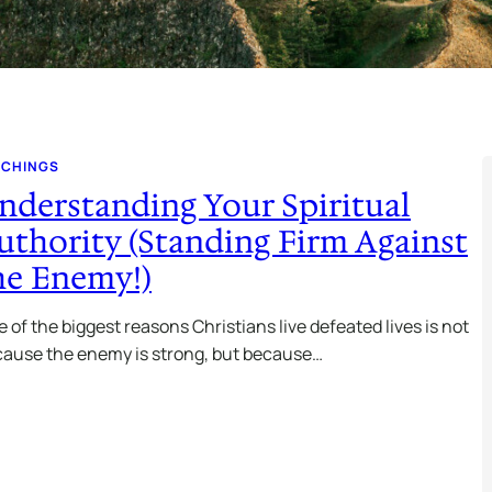
ACHINGS
nderstanding Your Spiritual
uthority (Standing Firm Against
he Enemy!)
 of the biggest reasons Christians live defeated lives is not
ause the enemy is strong, but because…