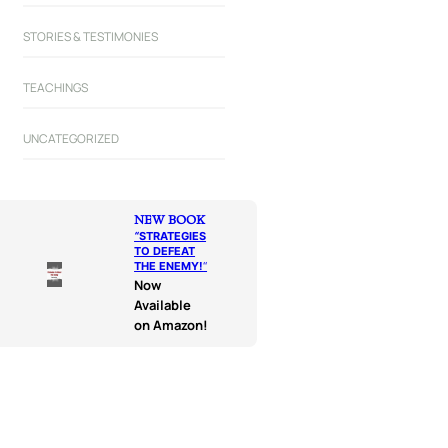
STORIES & TESTIMONIES
TEACHINGS
UNCATEGORIZED
NEW BOOK
“
STRATEGIES
TO DEFEAT
THE ENEMY!
“
Now
Available
on Amazon!