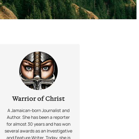
Warrior of Christ
A Jamaican-born Journalist and
Author. She has been a reporter
for almost 30 years and has won
several awards as an Investigative
and Feature Writer. Today, she is