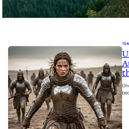
TE
U
A
t
One
bec