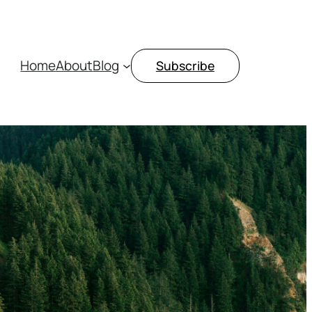
Home
About
Blog
Subscribe