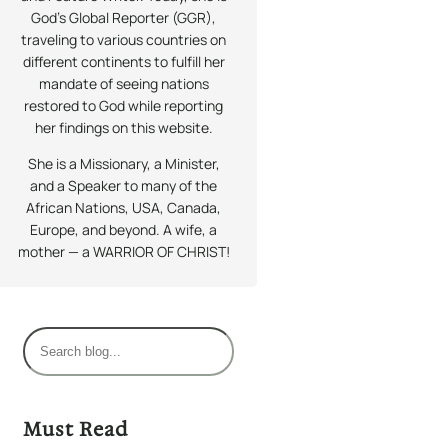
God’s Global Reporter (GGR),
traveling to various countries on
different continents to fulfill her
mandate of seeing nations
restored to God while reporting
her findings on this website.
She is a Missionary, a Minister,
and a Speaker to many of the
African Nations, USA, Canada,
Europe, and beyond. A wife, a
mother — a WARRIOR OF CHRIST!
S
e
a
r
Must Read