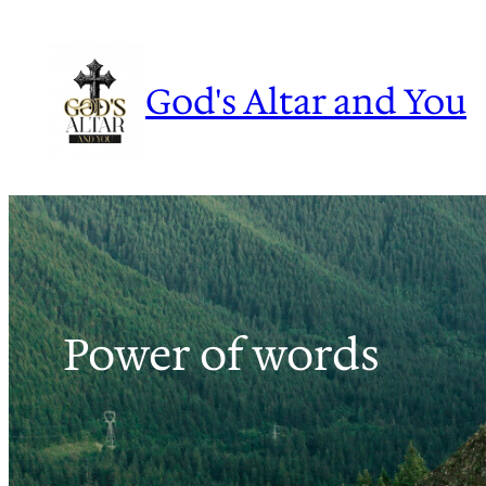
Skip
to
content
God's Altar and You
Power of words