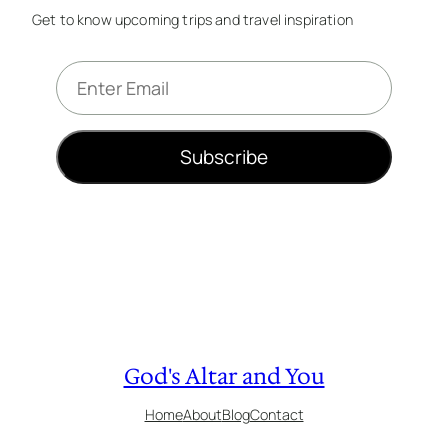
Get to know upcoming trips and travel inspiration
E
m
a
i
Subscribe
l
*
God's Altar and You
Home
About
Blog
Contact