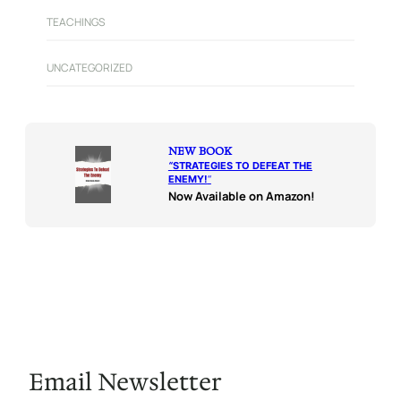
TEACHINGS
UNCATEGORIZED
NEW BOOK
“
STRATEGIES TO DEFEAT THE
ENEMY!
“
Now Available on Amazon!
Email Newsletter