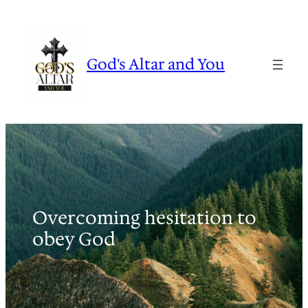
Skip
to
content
God's Altar and You
Overcoming hesitation to
obey God