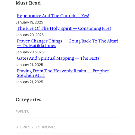
Must Read
c
h
Repentance And The Church — Yes!
January 19, 2025
The Fire Of The Holy Spirit — Consuming Fire!
January 20, 2025
Prayer Changes Things — Going Back To The Altar!
— Dr. Matilda Jones
January 20, 2025
Gates And Spiritual Mapping — The Facts!
January 21, 2025
Praying From The Heavenly Realm — Prophet
Stephen Atria
January 21, 2025
Categories
EVENTS
STORIES & TESTIMONIES