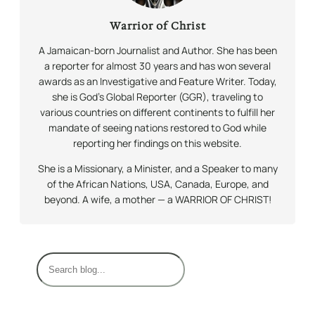
Warrior of Christ
A Jamaican-born Journalist and Author. She has been
a reporter for almost 30 years and has won several
awards as an Investigative and Feature Writer. Today,
she is God’s Global Reporter (GGR), traveling to
various countries on different continents to fulfill her
mandate of seeing nations restored to God while
reporting her findings on this website.
She is a Missionary, a Minister, and a Speaker to many
of the African Nations, USA, Canada, Europe, and
beyond. A wife, a mother — a WARRIOR OF CHRIST!
S
e
a
r