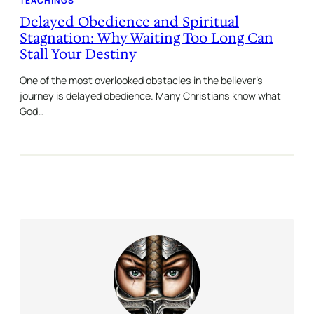
TEACHINGS
Delayed Obedience and Spiritual
Stagnation: Why Waiting Too Long Can
Stall Your Destiny
One of the most overlooked obstacles in the believer’s
journey is delayed obedience. Many Christians know what
God…