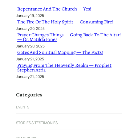
h
Repentance And The Church — Yes!
January 19, 2025
The Fire Of The Holy Spirit — Consuming Fire!
January 20, 2025
Prayer Changes Things — Going Back To The Altar!
— Dr. Matilda Jones
January 20, 2025
Gates And Spiritual Mapping — The Facts!
January 21, 2025
Praying From The Heavenly Realm — Prophet
Stephen Atria
January 21, 2025
Categories
EVENTS
STORIES & TESTIMONIES