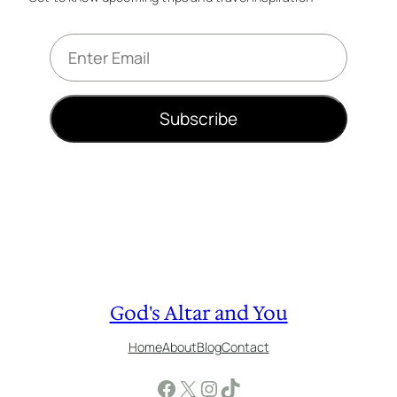
E
m
a
i
Subscribe
l
*
God's Altar and You
Home
About
Blog
Contact
Facebook
X
Instagram
TikTok