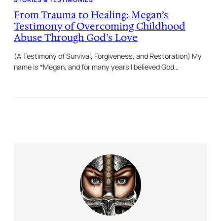
From Trauma to Healing: Megan’s
Testimony of Overcoming Childhood
Abuse Through God’s Love
(A Testimony of Survival, Forgiveness, and Restoration) My
name is *Megan, and for many years I believed God…