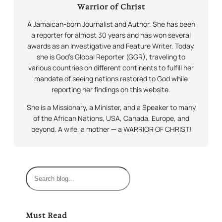
Warrior of Christ
A Jamaican-born Journalist and Author. She has been
a reporter for almost 30 years and has won several
awards as an Investigative and Feature Writer. Today,
she is God’s Global Reporter (GGR), traveling to
various countries on different continents to fulfill her
mandate of seeing nations restored to God while
reporting her findings on this website.
She is a Missionary, a Minister, and a Speaker to many
of the African Nations, USA, Canada, Europe, and
beyond. A wife, a mother — a WARRIOR OF CHRIST!
S
e
a
r
Must Read
c