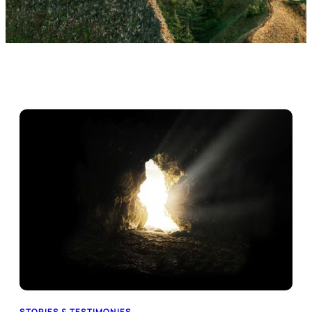
STORIES & TESTIMONIES