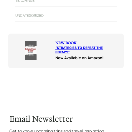
TEACHINGS
UNCATEGORIZED
NEW BOOK
“
STRATEGIES TO DEFEAT THE
ENEMY!
“
Now Available on Amazon!
Email Newsletter
Get to know upcoming trips and travel inspiration