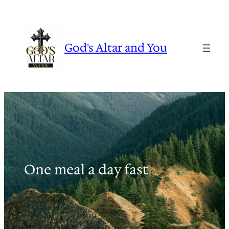
Skip
to
content
God's Altar and You
One meal a day fast