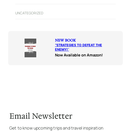
UNCATEGORIZED
NEW BOOK
“
STRATEGIES TO DEFEAT THE
ENEMY!
“
Now Available on Amazon!
Email Newsletter
Get to know upcoming trips and travel inspiration