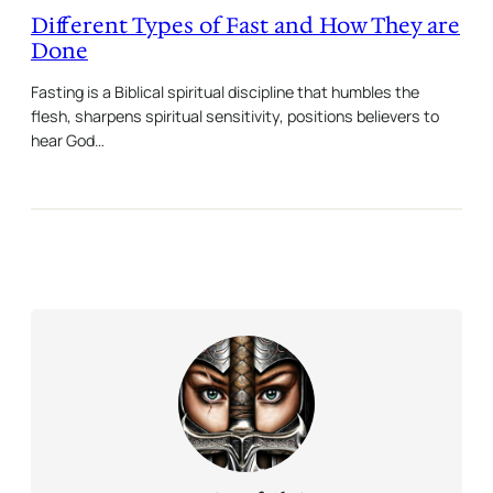
Different Types of Fast and How They are
Done
Fasting is a Biblical spiritual discipline that humbles the
flesh, sharpens spiritual sensitivity, positions believers to
hear God…