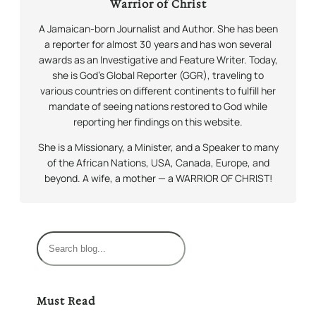
Warrior of Christ
A Jamaican-born Journalist and Author. She has been
a reporter for almost 30 years and has won several
awards as an Investigative and Feature Writer. Today,
she is God’s Global Reporter (GGR), traveling to
various countries on different continents to fulfill her
mandate of seeing nations restored to God while
reporting her findings on this website.
She is a Missionary, a Minister, and a Speaker to many
of the African Nations, USA, Canada, Europe, and
beyond. A wife, a mother — a WARRIOR OF CHRIST!
S
e
a
r
Must Read
c