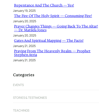
h
Repentance And The Church — Yes!
January 19, 2025
The Fire Of The Holy Spirit — Consuming Fire!
January 20, 2025
Prayer Changes Things — Going Back To The Altar!
— Dr. Matilda Jones
January 20, 2025
Gates And Spiritual Mapping — The Facts!
January 21, 2025
Praying From The Heavenly Realm — Prophet
Stephen Atria
January 21, 2025
Categories
EVENTS
STORIES & TESTIMONIES
TEACHINGS