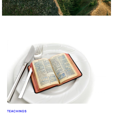
TEACHINGS