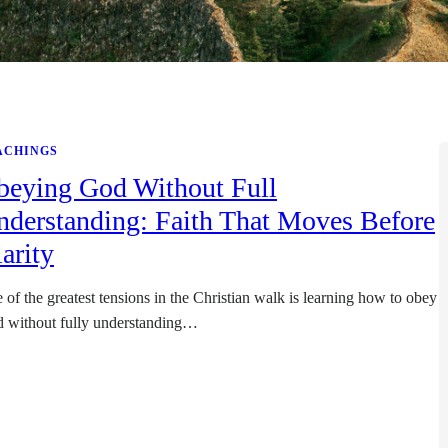
ACHINGS
beying God Without Full
nderstanding: Faith That Moves Before
arity
 of the greatest tensions in the Christian walk is learning how to obey
 without fully understanding…