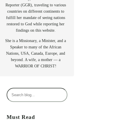
Reporter (GGR), traveling to various
countries on different continents to
fulfill her mandate of seeing nations
restored to God while reporting her
findings on this website.
She is a Missionary, a Minister, and a
Speaker to many of the African
Nations, USA, Canada, Europe, and
beyond. A wife, a mother — a
WARRIOR OF CHRIST!
S
e
a
r
Must Read
c