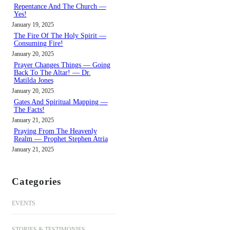
h
Repentance And The Church —
Yes!
January 19, 2025
The Fire Of The Holy Spirit —
Consuming Fire!
January 20, 2025
Prayer Changes Things — Going
Back To The Altar! — Dr.
Matilda Jones
January 20, 2025
Gates And Spiritual Mapping —
The Facts!
January 21, 2025
Praying From The Heavenly
Realm — Prophet Stephen Atria
January 21, 2025
Categories
EVENTS
STORIES & TESTIMONIES