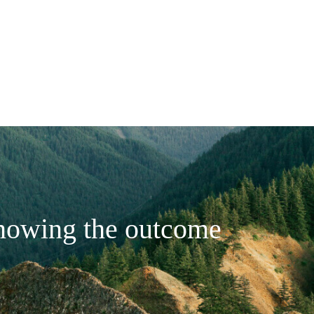
nowing the outcome