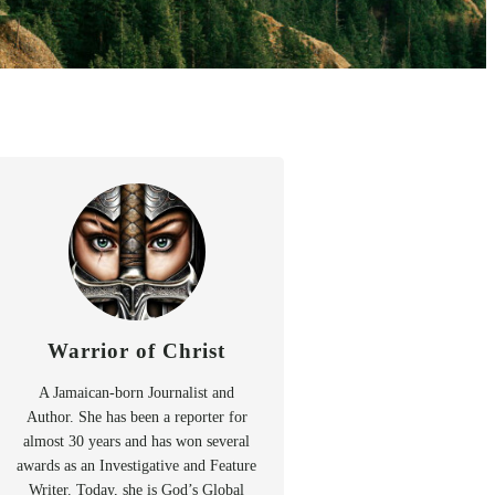
Warrior of Christ
A Jamaican-born Journalist and
Author. She has been a reporter for
almost 30 years and has won several
awards as an Investigative and Feature
Writer. Today, she is God’s Global