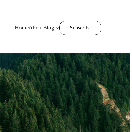
Home
About
Blog
Subscribe