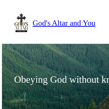
Skip
to
content
God's Altar and You
Obeying God without k