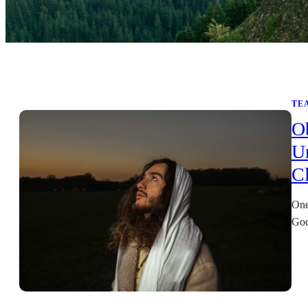
TE
O
U
Cl
One
God