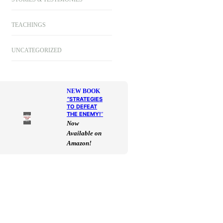
TEACHINGS
UNCATEGORIZED
NEW BOOK
“
STRATEGIES
TO DEFEAT
THE ENEMY!
“
Now
Available on
Amazon!