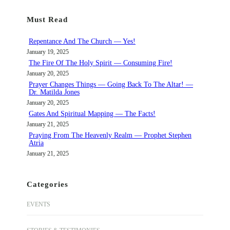
r
Must Read
c
h
Repentance And The Church — Yes!
January 19, 2025
The Fire Of The Holy Spirit — Consuming Fire!
January 20, 2025
Prayer Changes Things — Going Back To The Altar! —
Dr. Matilda Jones
January 20, 2025
Gates And Spiritual Mapping — The Facts!
January 21, 2025
Praying From The Heavenly Realm — Prophet Stephen
Atria
January 21, 2025
Categories
EVENTS