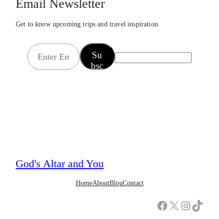
Email Newsletter
Get to know upcoming trips and travel inspiration
E
Su
m
bsc
a
rib
i
e
l
*
God's Altar and You
Home
About
Blog
Contact
Facebook
X
Instagram
TikTok