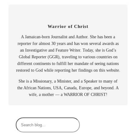
Warrior of Christ
A Jamaican-born Journalist and Author. She has been a
reporter for almost 30 years and has won several awards as
an Investigative and Feature Writer. Today, she is God’s
Global Reporter (GGR), traveling to various countries on
different continents to fulfill her mandate of seeing nations
restored to God while reporting her findings on this website.
She is a Missionary, a Minister, and a Speaker to many of
the African Nations, USA, Canada, Europe, and beyond. A
wife, a mother — a WARRIOR OF CHRIST!
S
e
a