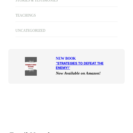
STORIES & TESTIMONIES
TEACHINGS
UNCATEGORIZED
NEW BOOK
“
STRATEGIES TO DEFEAT THE
ENEMY!
“
Now Available on Amazon!