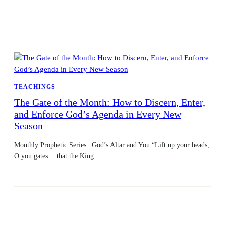
TEACHINGS
The Gate of the Month: How to Discern, Enter,
and Enforce God’s Agenda in Every New
Season
Monthly Prophetic Series | God’s Altar and You “Lift up your heads,
O you gates… that the King…