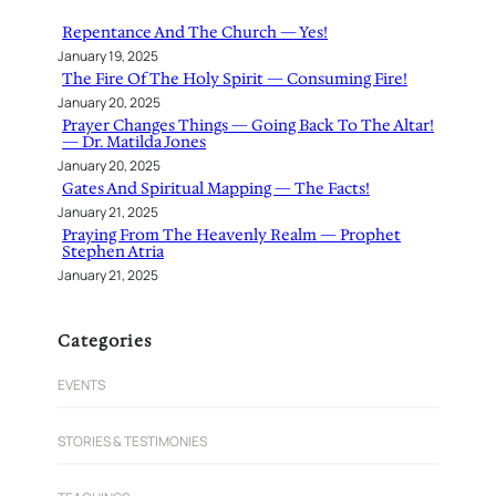
h
Repentance And The Church — Yes!
January 19, 2025
The Fire Of The Holy Spirit — Consuming Fire!
January 20, 2025
Prayer Changes Things — Going Back To The Altar!
— Dr. Matilda Jones
January 20, 2025
Gates And Spiritual Mapping — The Facts!
January 21, 2025
Praying From The Heavenly Realm — Prophet
Stephen Atria
January 21, 2025
Categories
EVENTS
STORIES & TESTIMONIES