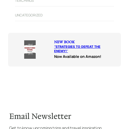
TEACHINGS
UNCATEGORIZED
NEW BOOK
“
STRATEGIES TO DEFEAT THE
ENEMY!
“
Now Available on Amazon!
Email Newsletter
Get to know upcoming trips and travel inspiration