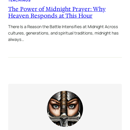
TEACHINGS
The Power of Midnight Prayer: Why
Heaven Responds at This Hour
There Is a Reason the Battle Intensifies at Midnight Across
cultures, generations, and spiritual traditions, midnight has
always…