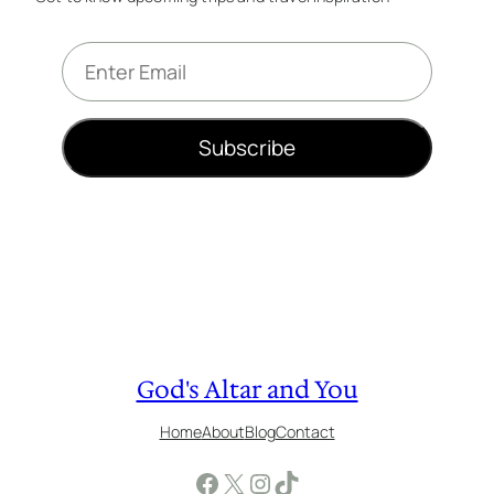
E
m
a
i
Subscribe
l
*
God's Altar and You
Home
About
Blog
Contact
Facebook
X
Instagram
TikTok