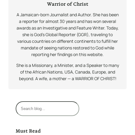
Warrior of Christ
A Jamaican-born Journalist and Author. She has been
a reporter for almost 30 years and has won several
awards as an Investigative and Feature Writer. Today,
she is God’s Global Reporter (GGR), traveling to
various countries on different continents to fulfill her
mandate of seeing nations restored to God while
reporting her findings on this website.
She is a Missionary, a Minister, and a Speaker to many
of the African Nations, USA, Canada, Europe, and
beyond. A wife, a mother — a WARRIOR OF CHRIST!
S
e
a
r
Must Read
c