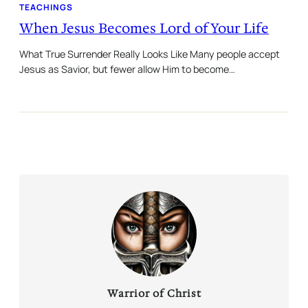
TEACHINGS
When Jesus Becomes Lord of Your Life
What True Surrender Really Looks Like Many people accept
Jesus as Savior, but fewer allow Him to become…
Warrior of Christ