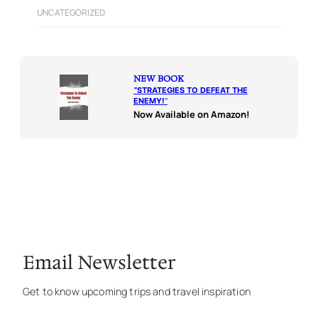
UNCATEGORIZED
NEW BOOK
“
STRATEGIES TO DEFEAT THE
ENEMY!
“
Now Available on Amazon!
Email Newsletter
Get to know upcoming trips and travel inspiration