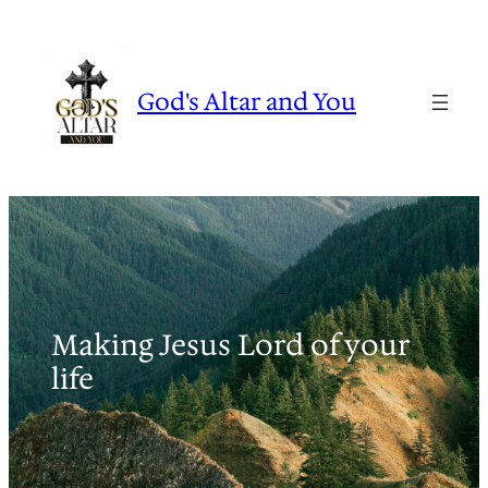
Skip
to
content
God's Altar and You
Making Jesus Lord of your
life