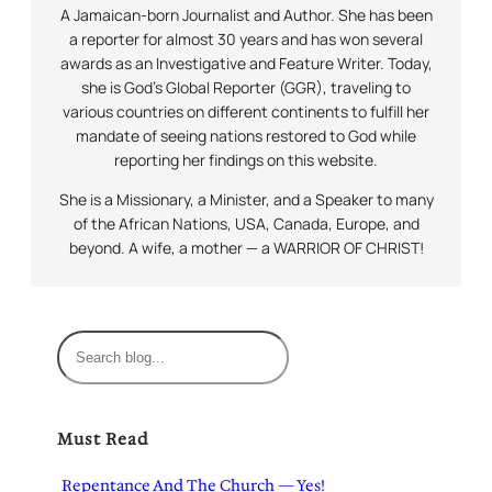
A Jamaican-born Journalist and Author. She has been
a reporter for almost 30 years and has won several
awards as an Investigative and Feature Writer. Today,
she is God’s Global Reporter (GGR), traveling to
various countries on different continents to fulfill her
mandate of seeing nations restored to God while
reporting her findings on this website.
She is a Missionary, a Minister, and a Speaker to many
of the African Nations, USA, Canada, Europe, and
beyond. A wife, a mother — a WARRIOR OF CHRIST!
S
e
a
r
Must Read
c
h
Repentance And The Church — Yes!