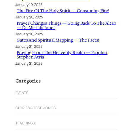
January 19, 2025
The Fire Of The Holy Spirit — Consuming Fire!
January 20, 2025
Prayer Changes Things — Going Back To The Altar!
— Dr. Matilda Jones
January 20, 2025
Gates And Spiritual Mapping — The Facts!
January 21, 2025
Praying From The Heavenly Realm — Prophet
Stephen Atria
January 21, 2025
Categories
EVENTS
STORIES & TESTIMONIES
TEACHINGS