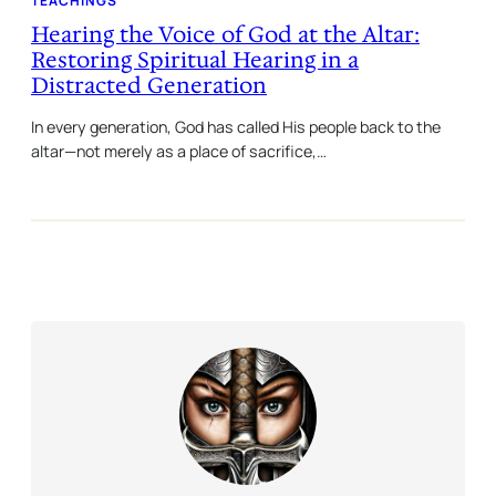
TEACHINGS
Hearing the Voice of God at the Altar:
Restoring Spiritual Hearing in a
Distracted Generation
In every generation, God has called His people back to the
altar—not merely as a place of sacrifice,…