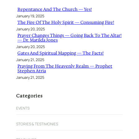
h
Repentance And The Church — Yes!
January 19, 2025
The Fire Of The Holy Spirit — Consuming Fire!
January 20, 2025
Prayer Changes Things — Going Back To The Altar!
— Dr. Matilda Jones
January 20, 2025
Gates And Spiritual Mapping — The Facts!
January 21, 2025
Praying From The Heavenly Realm — Prophet
Stephen Atria
January 21, 2025
Categories
EVENTS
STORIES & TESTIMONIES