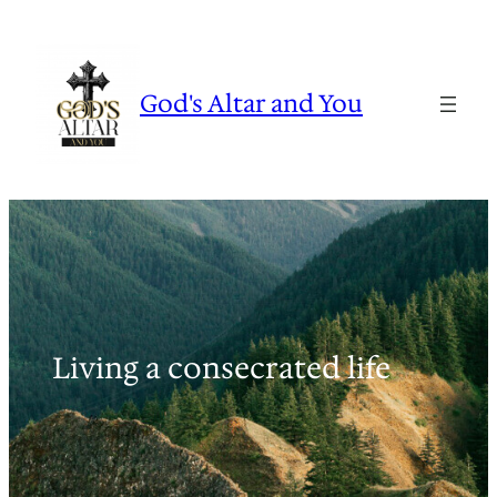
Skip
to
content
God's Altar and You
Living a consecrated life