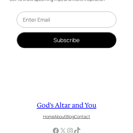
E
m
a
i
Subscribe
l
*
God's Altar and You
Home
About
Blog
Contact
Facebook
X
Instagram
TikTok