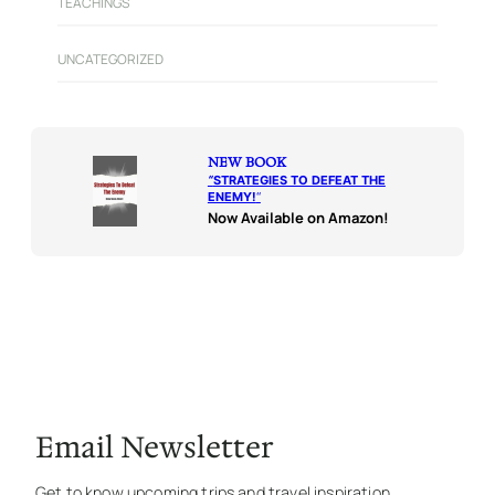
TEACHINGS
UNCATEGORIZED
NEW BOOK
“
STRATEGIES TO DEFEAT THE
ENEMY!
“
Now Available on Amazon!
Email Newsletter
Get to know upcoming trips and travel inspiration