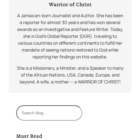
Warrior of Christ
A Jamaican-born Journalist and Author. She has been
a reporter for almost 30 years and has won several
awards as an Investigative and Feature Writer. Today,
she is God’s Global Reporter (GGR), traveling to
various countries on different continents to fulfill her
mandate of seeing nations restored to God while
reporting her findings on this website.
She is a Missionary, a Minister, and a Speaker to many
of the African Nations, USA, Canada, Europe, and
beyond. A wife, a mother — a WARRIOR OF CHRIST!
S
e
a
r
Must Read
c