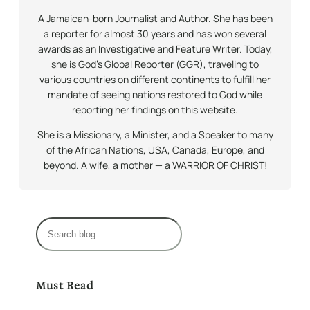
A Jamaican-born Journalist and Author. She has been
a reporter for almost 30 years and has won several
awards as an Investigative and Feature Writer. Today,
she is God’s Global Reporter (GGR), traveling to
various countries on different continents to fulfill her
mandate of seeing nations restored to God while
reporting her findings on this website.
She is a Missionary, a Minister, and a Speaker to many
of the African Nations, USA, Canada, Europe, and
beyond. A wife, a mother — a WARRIOR OF CHRIST!
S
e
a
r
Must Read
c
h