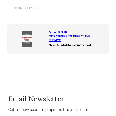
UNCATEGORIZED
NEW BOOK
“
STRATEGIES TO DEFEAT THE
ENEMY!
“
Now Available on Amazon!
Email Newsletter
Get to know upcoming trips and travel inspiration