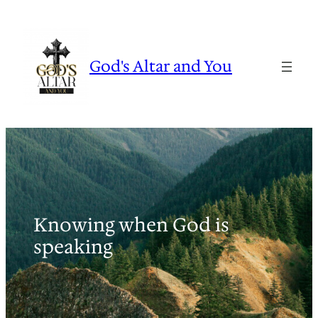
Skip
to
content
God's Altar and You
Knowing when God is
speaking