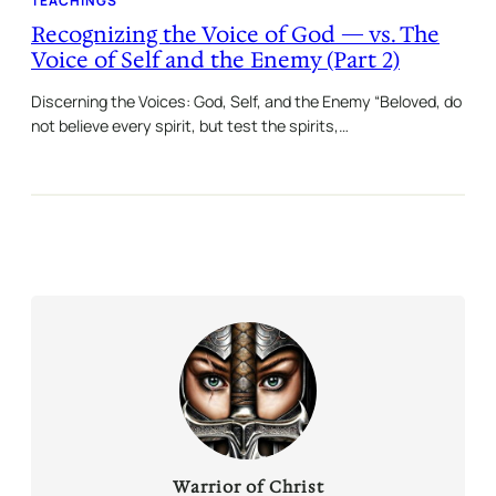
TEACHINGS
Recognizing the Voice of God — vs. The
Voice of Self and the Enemy (Part 2)
Discerning the Voices: God, Self, and the Enemy “Beloved, do
not believe every spirit, but test the spirits,…
Warrior of Christ