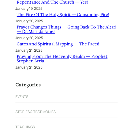
Repentance And The Church — Yes!
January 19, 2025
The Fire Of The Holy Spirit — Consuming Fire!
January 20, 2025
Prayer Changes Things — Going Back To The Altar!
— Dr. Matilda Jones
January 20, 2025
Gates And Spiritual Mapping — The Facts!
January 21, 2025
Praying From The Heavenly Realm — Prophet
Stephen Atria
January 21, 2025
Categories
EVENTS
STORIES & TESTIMONIES
TEACHINGS