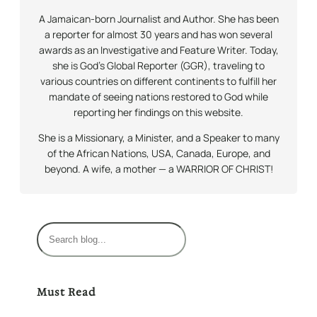
A Jamaican-born Journalist and Author. She has been
a reporter for almost 30 years and has won several
awards as an Investigative and Feature Writer. Today,
she is God’s Global Reporter (GGR), traveling to
various countries on different continents to fulfill her
mandate of seeing nations restored to God while
reporting her findings on this website.
She is a Missionary, a Minister, and a Speaker to many
of the African Nations, USA, Canada, Europe, and
beyond. A wife, a mother — a WARRIOR OF CHRIST!
S
e
a
r
Must Read
c
h