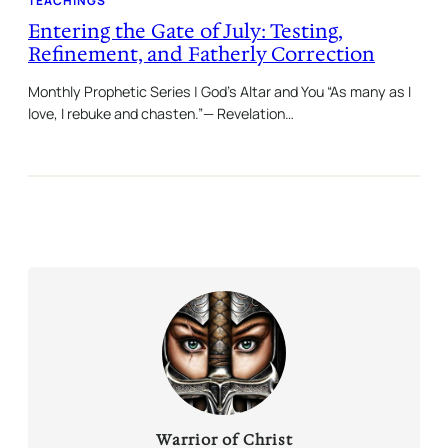
TEACHINGS
Entering the Gate of July: Testing,
Refinement, and Fatherly Correction
Monthly Prophetic Series | God’s Altar and You “As many as I
love, I rebuke and chasten.”— Revelation…
Warrior of Christ