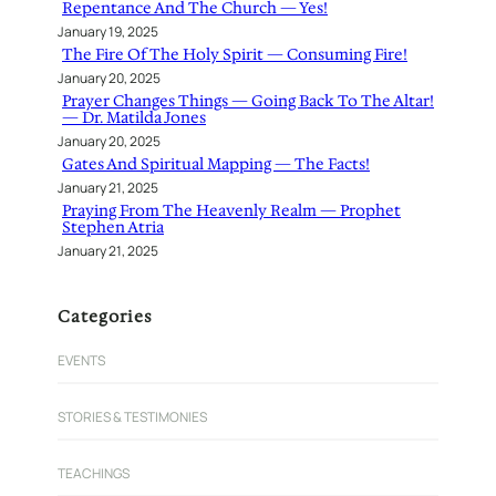
Repentance And The Church — Yes!
January 19, 2025
The Fire Of The Holy Spirit — Consuming Fire!
January 20, 2025
Prayer Changes Things — Going Back To The Altar!
— Dr. Matilda Jones
January 20, 2025
Gates And Spiritual Mapping — The Facts!
January 21, 2025
Praying From The Heavenly Realm — Prophet
Stephen Atria
January 21, 2025
Categories
EVENTS
STORIES & TESTIMONIES
TEACHINGS