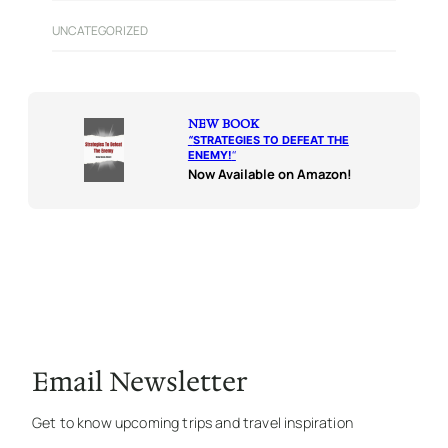
UNCATEGORIZED
NEW BOOK
“
STRATEGIES TO DEFEAT THE
ENEMY!
“
Now Available on Amazon!
Email Newsletter
Get to know upcoming trips and travel inspiration