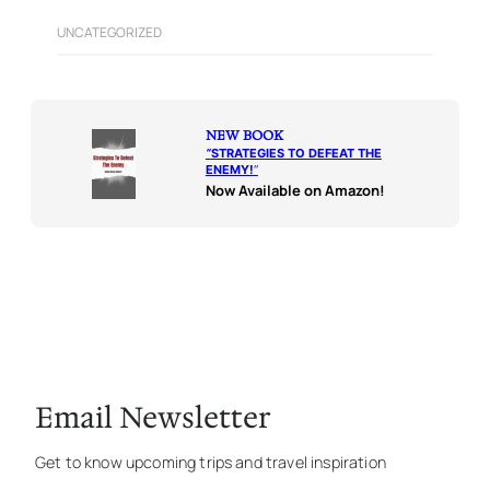
UNCATEGORIZED
NEW BOOK
“
STRATEGIES TO DEFEAT THE
ENEMY!
“
Now Available on Amazon!
Email Newsletter
Get to know upcoming trips and travel inspiration