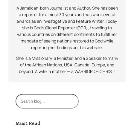
A Jamaican-born Journalist and Author. She has been
a reporter for almost 30 years and has won several
awards as an Investigative and Feature Writer. Today,
she is God’s Global Reporter (GGR), traveling to
various countries on different continents to fulfill her
mandate of seeing nations restored to God while
reporting her findings on this website.
She is a Missionary, a Minister, and a Speaker to many
of the African Nations, USA, Canada, Europe, and
beyond. A wife, a mother — a WARRIOR OF CHRIST!
S
e
a
r
Must Read
c
h