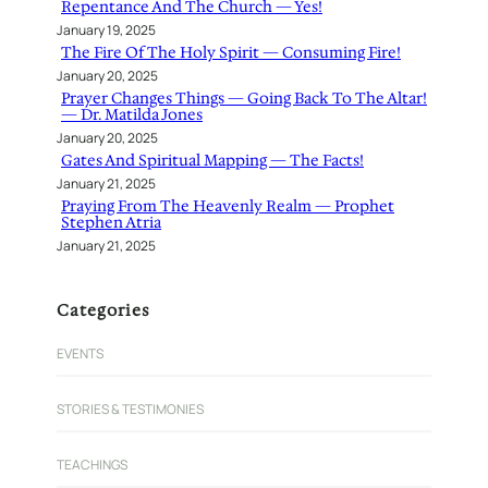
Repentance And The Church — Yes!
January 19, 2025
The Fire Of The Holy Spirit — Consuming Fire!
January 20, 2025
Prayer Changes Things — Going Back To The Altar!
— Dr. Matilda Jones
January 20, 2025
Gates And Spiritual Mapping — The Facts!
January 21, 2025
Praying From The Heavenly Realm — Prophet
Stephen Atria
January 21, 2025
Categories
EVENTS
STORIES & TESTIMONIES
TEACHINGS