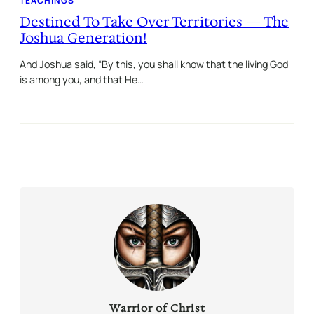
TEACHINGS
Destined To Take Over Territories — The
Joshua Generation!
And Joshua said, “By this, you shall know that the living God
is among you, and that He…
Warrior of Christ