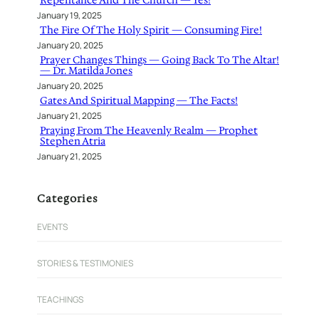
Repentance And The Church — Yes!
January 19, 2025
The Fire Of The Holy Spirit — Consuming Fire!
January 20, 2025
Prayer Changes Things — Going Back To The Altar!
— Dr. Matilda Jones
January 20, 2025
Gates And Spiritual Mapping — The Facts!
January 21, 2025
Praying From The Heavenly Realm — Prophet
Stephen Atria
January 21, 2025
Categories
EVENTS
STORIES & TESTIMONIES
TEACHINGS