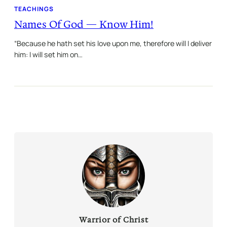
TEACHINGS
Names Of God — Know Him!
“Because he hath set his love upon me, therefore will I deliver
him: I will set him on…
Warrior of Christ