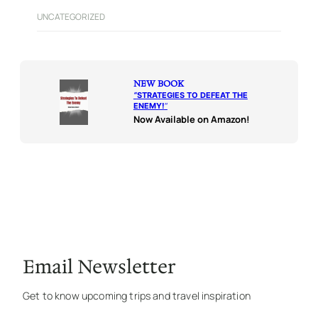
UNCATEGORIZED
NEW BOOK
“
STRATEGIES TO DEFEAT THE
ENEMY!
“
Now Available on Amazon!
Email Newsletter
Get to know upcoming trips and travel inspiration