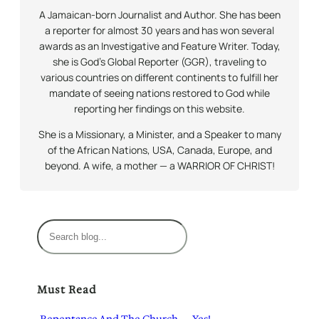
A Jamaican-born Journalist and Author. She has been
a reporter for almost 30 years and has won several
awards as an Investigative and Feature Writer. Today,
she is God’s Global Reporter (GGR), traveling to
various countries on different continents to fulfill her
mandate of seeing nations restored to God while
reporting her findings on this website.
She is a Missionary, a Minister, and a Speaker to many
of the African Nations, USA, Canada, Europe, and
beyond. A wife, a mother — a WARRIOR OF CHRIST!
S
e
a
r
Must Read
c
h