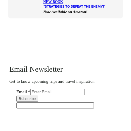
NEW BOOK
“
STRATEGIES TO DEFEAT THE ENEMY!
“
Now Available on Amazon!
Email Newsletter
Get to know upcoming trips and travel inspiration
Email
*
Subscribe