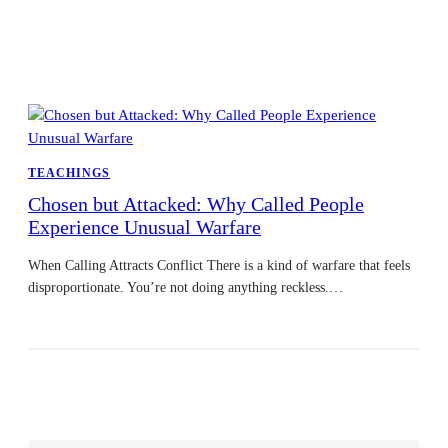
TEACHINGS
Chosen but Attacked: Why Called People
Experience Unusual Warfare
When Calling Attracts Conflict There is a kind of warfare that feels
disproportionate. You’re not doing anything reckless.…