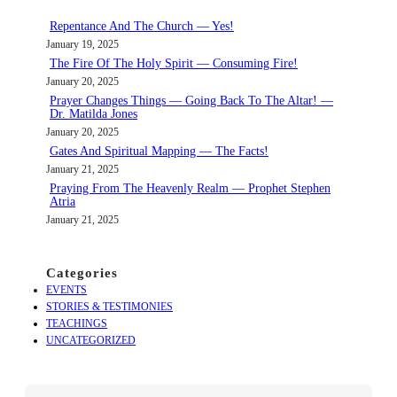
c
Repentance And The Church — Yes!
h
January 19, 2025
The Fire Of The Holy Spirit — Consuming Fire!
January 20, 2025
Prayer Changes Things — Going Back To The Altar! —
Dr. Matilda Jones
January 20, 2025
Gates And Spiritual Mapping — The Facts!
January 21, 2025
Praying From The Heavenly Realm — Prophet Stephen
Atria
January 21, 2025
Categories
EVENTS
STORIES & TESTIMONIES
TEACHINGS
UNCATEGORIZED