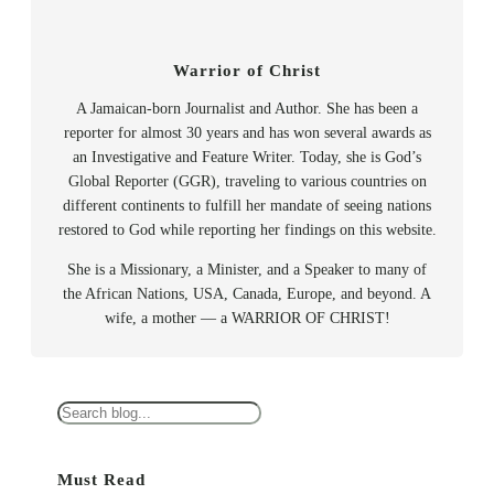
Warrior of Christ
A Jamaican-born Journalist and Author. She has been a
reporter for almost 30 years and has won several awards as
an Investigative and Feature Writer. Today, she is God’s
Global Reporter (GGR), traveling to various countries on
different continents to fulfill her mandate of seeing nations
restored to God while reporting her findings on this website.
She is a Missionary, a Minister, and a Speaker to many of
the African Nations, USA, Canada, Europe, and beyond. A
wife, a mother — a WARRIOR OF CHRIST!
S
e
a
Must Read
r