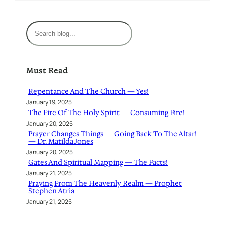
S
e
a
r
Must Read
c
h
Repentance And The Church — Yes!
January 19, 2025
The Fire Of The Holy Spirit — Consuming Fire!
January 20, 2025
Prayer Changes Things — Going Back To The Altar!
— Dr. Matilda Jones
January 20, 2025
Gates And Spiritual Mapping — The Facts!
January 21, 2025
Praying From The Heavenly Realm — Prophet
Stephen Atria
January 21, 2025