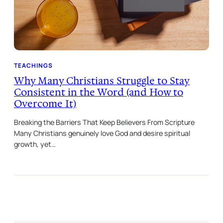
TEACHINGS
Why Many Christians Struggle to Stay
Consistent in the Word (and How to
Overcome It)
Breaking the Barriers That Keep Believers From Scripture
Many Christians genuinely love God and desire spiritual
growth, yet…