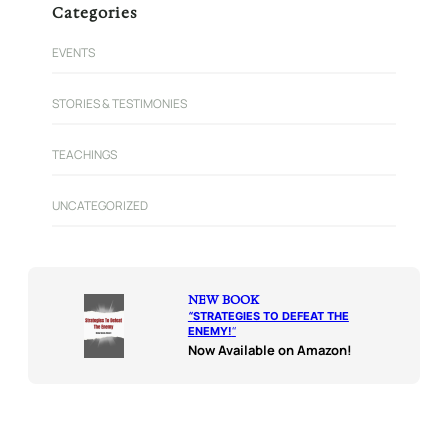
Categories
EVENTS
STORIES & TESTIMONIES
TEACHINGS
UNCATEGORIZED
NEW BOOK
“
STRATEGIES TO DEFEAT THE
ENEMY!
“
Now Available on Amazon!