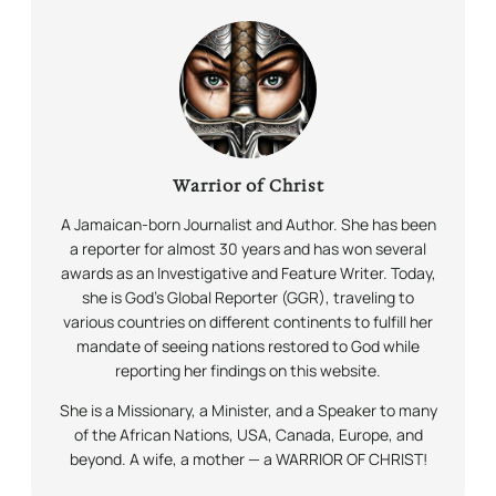
Warrior of Christ
A Jamaican-born Journalist and Author. She has been
a reporter for almost 30 years and has won several
awards as an Investigative and Feature Writer. Today,
she is God’s Global Reporter (GGR), traveling to
various countries on different continents to fulfill her
mandate of seeing nations restored to God while
reporting her findings on this website.
She is a Missionary, a Minister, and a Speaker to many
of the African Nations, USA, Canada, Europe, and
beyond. A wife, a mother — a WARRIOR OF CHRIST!