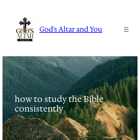
Skip
to
content
God's Altar and You
how to study the Bible
consistently