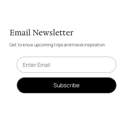
Email Newsletter
Get to know upcoming trips and travel inspiration
E
m
a
i
Subscribe
l
*