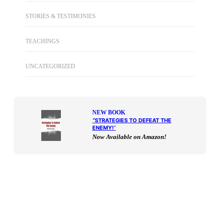
STORIES & TESTIMONIES
TEACHINGS
UNCATEGORIZED
NEW BOOK
“
STRATEGIES TO DEFEAT THE
ENEMY!
“
Now Available on Amazon!