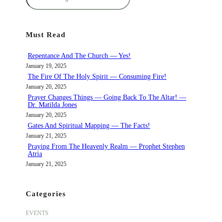
e
a
r
Must Read
c
h
Repentance And The Church — Yes!
January 19, 2025
The Fire Of The Holy Spirit — Consuming Fire!
January 20, 2025
Prayer Changes Things — Going Back To The Altar! —
Dr. Matilda Jones
January 20, 2025
Gates And Spiritual Mapping — The Facts!
January 21, 2025
Praying From The Heavenly Realm — Prophet Stephen
Atria
January 21, 2025
Categories
EVENTS