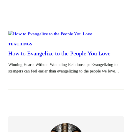
TEACHINGS
How to Evangelize to the People You Love
Winning Hearts Without Wounding Relationships Evangelizing to
strangers can feel easier than evangelizing to the people we love…