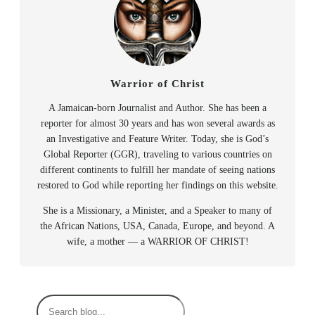
Warrior of Christ
A Jamaican-born Journalist and Author. She has been a
reporter for almost 30 years and has won several awards as
an Investigative and Feature Writer. Today, she is God’s
Global Reporter (GGR), traveling to various countries on
different continents to fulfill her mandate of seeing nations
restored to God while reporting her findings on this website.
She is a Missionary, a Minister, and a Speaker to many of
the African Nations, USA, Canada, Europe, and beyond. A
wife, a mother — a WARRIOR OF CHRIST!
S