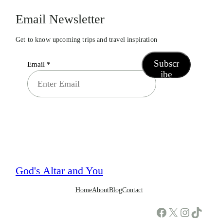
Email Newsletter
Get to know upcoming trips and travel inspiration
Subscr
Email
*
ibe
God's Altar and You
Home
About
Blog
Contact
Facebook
X
Instagram
TikTok