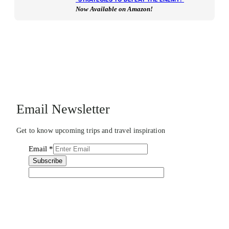
Now Available on Amazon!
Email Newsletter
Get to know upcoming trips and travel inspiration
Email
*
Subscribe