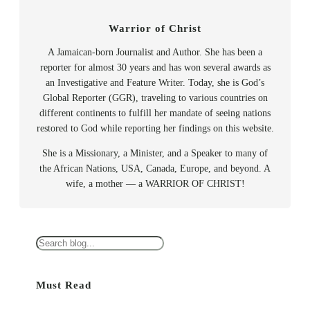
Warrior of Christ
A Jamaican-born Journalist and Author. She has been a
reporter for almost 30 years and has won several awards as
an Investigative and Feature Writer. Today, she is God’s
Global Reporter (GGR), traveling to various countries on
different continents to fulfill her mandate of seeing nations
restored to God while reporting her findings on this website.
She is a Missionary, a Minister, and a Speaker to many of
the African Nations, USA, Canada, Europe, and beyond. A
wife, a mother — a WARRIOR OF CHRIST!
S
e
a
Must Read
r
c