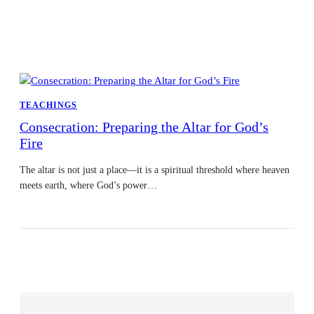
TEACHINGS
Consecration: Preparing the Altar for God’s
Fire
The altar is not just a place—it is a spiritual threshold where heaven
meets earth, where God’s power…