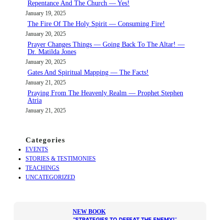
Repentance And The Church — Yes!
h
January 19, 2025
The Fire Of The Holy Spirit — Consuming Fire!
January 20, 2025
Prayer Changes Things — Going Back To The Altar! —
Dr. Matilda Jones
January 20, 2025
Gates And Spiritual Mapping — The Facts!
January 21, 2025
Praying From The Heavenly Realm — Prophet Stephen
Atria
January 21, 2025
Categories
EVENTS
STORIES & TESTIMONIES
TEACHINGS
UNCATEGORIZED
NEW BOOK
“
STRATEGIES TO DEFEAT THE ENEMY!
“