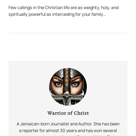
Few callings in the Christian life are as weighty, holy, and
spiritually powerful as interceding for your family…
Warrior of Christ
A Jamaican-born Journalist and Author. She has been
a reporter for almost 30 years and has won several