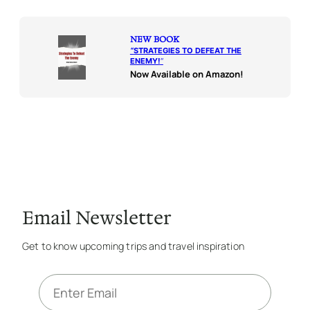
NEW BOOK
“
STRATEGIES TO DEFEAT THE
ENEMY!
“
Now Available on Amazon!
Email Newsletter
Get to know upcoming trips and travel inspiration
E
m