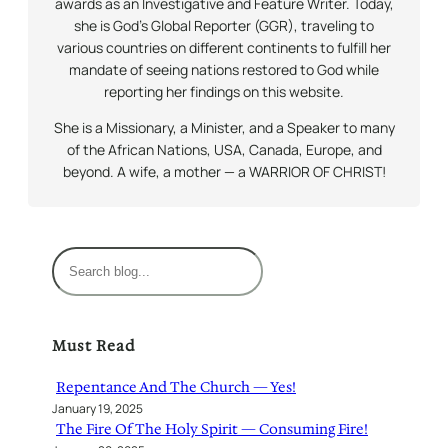
awards as an Investigative and Feature Writer. Today,
she is God’s Global Reporter (GGR), traveling to
various countries on different continents to fulfill her
mandate of seeing nations restored to God while
reporting her findings on this website.
She is a Missionary, a Minister, and a Speaker to many
of the African Nations, USA, Canada, Europe, and
beyond. A wife, a mother — a WARRIOR OF CHRIST!
S
e
a
r
Must Read
c
h
Repentance And The Church — Yes!
January 19, 2025
The Fire Of The Holy Spirit — Consuming Fire!