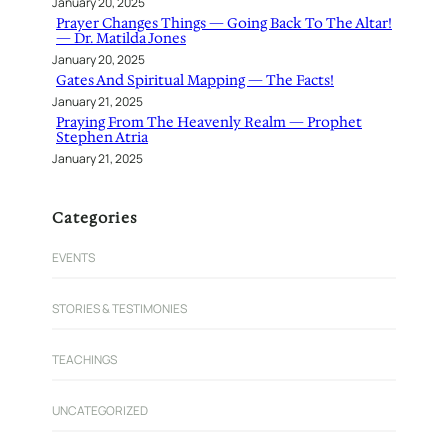
January 20, 2025
Prayer Changes Things — Going Back To The Altar!
— Dr. Matilda Jones
January 20, 2025
Gates And Spiritual Mapping — The Facts!
January 21, 2025
Praying From The Heavenly Realm — Prophet
Stephen Atria
January 21, 2025
Categories
EVENTS
STORIES & TESTIMONIES
TEACHINGS
UNCATEGORIZED