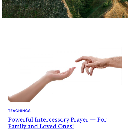
TEACHINGS
Powerful Intercessory Prayer — For
Family and Loved Ones!