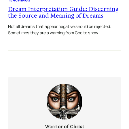
TEACHINGS
Dream Interpretation Guide: Discerning
the Source and Meaning of Dreams
Not all dreams that appear negative should be rejected.
Sometimes they are a warning from God to show…
Warrior of Christ