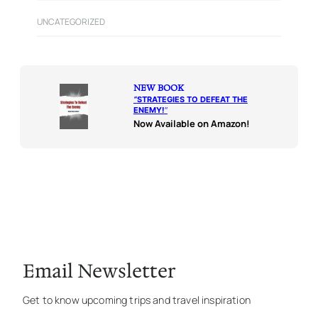
UNCATEGORIZED
NEW BOOK
“
STRATEGIES TO DEFEAT THE
ENEMY!
“
Now Available on Amazon!
Email Newsletter
Get to know upcoming trips and travel inspiration