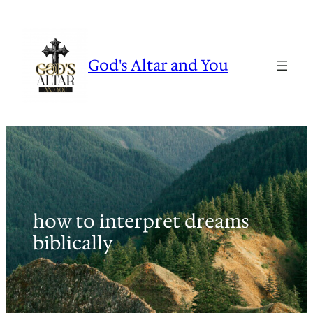
Skip
to
content
God's Altar and You
how to interpret dreams
biblically