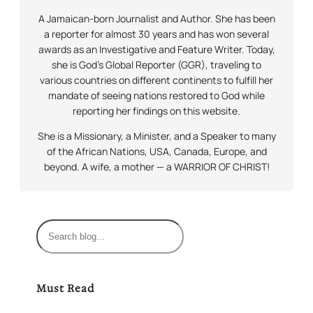
A Jamaican-born Journalist and Author. She has been
a reporter for almost 30 years and has won several
awards as an Investigative and Feature Writer. Today,
she is God’s Global Reporter (GGR), traveling to
various countries on different continents to fulfill her
mandate of seeing nations restored to God while
reporting her findings on this website.
She is a Missionary, a Minister, and a Speaker to many
of the African Nations, USA, Canada, Europe, and
beyond. A wife, a mother — a WARRIOR OF CHRIST!
S
e
a
r
Must Read
c
h