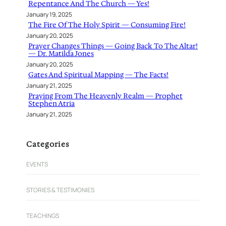
Repentance And The Church — Yes!
January 19, 2025
The Fire Of The Holy Spirit — Consuming Fire!
January 20, 2025
Prayer Changes Things — Going Back To The Altar!
— Dr. Matilda Jones
January 20, 2025
Gates And Spiritual Mapping — The Facts!
January 21, 2025
Praying From The Heavenly Realm — Prophet
Stephen Atria
January 21, 2025
Categories
EVENTS
STORIES & TESTIMONIES
TEACHINGS